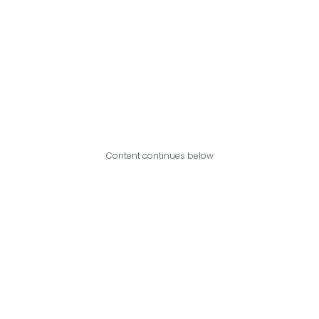
Content continues below