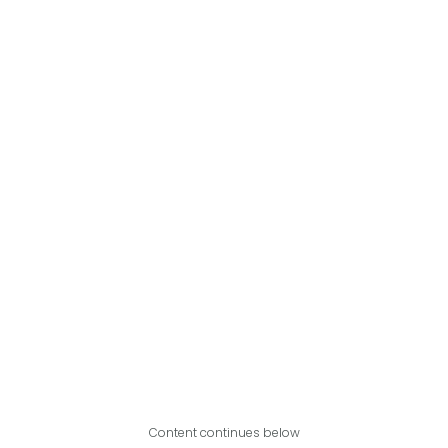
Content continues below