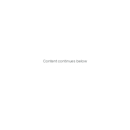
Content continues below