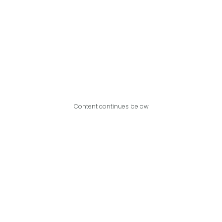
Content continues below