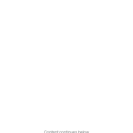
Content continues below