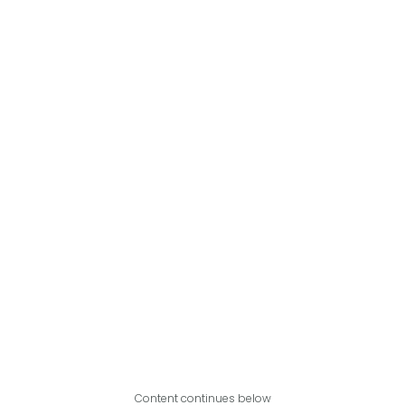
Content continues below