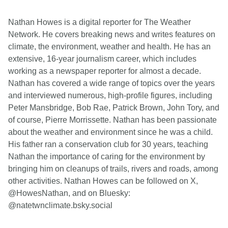
Nathan Howes is a digital reporter for The Weather
Network. He covers breaking news and writes features on
climate, the environment, weather and health. He has an
extensive, 16-year journalism career, which includes
working as a newspaper reporter for almost a decade.
Nathan has covered a wide range of topics over the years
and interviewed numerous, high-profile figures, including
Peter Mansbridge, Bob Rae, Patrick Brown, John Tory, and
of course, Pierre Morrissette. Nathan has been passionate
about the weather and environment since he was a child.
His father ran a conservation club for 30 years, teaching
Nathan the importance of caring for the environment by
bringing him on cleanups of trails, rivers and roads, among
other activities. Nathan Howes can be followed on X,
@HowesNathan, and on Bluesky:
@natetwnclimate.bsky.social