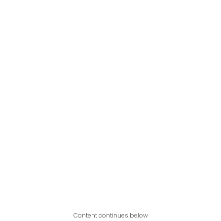
Content continues below