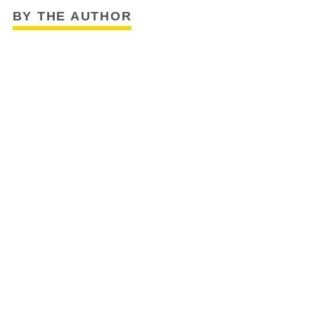
BY THE AUTHOR