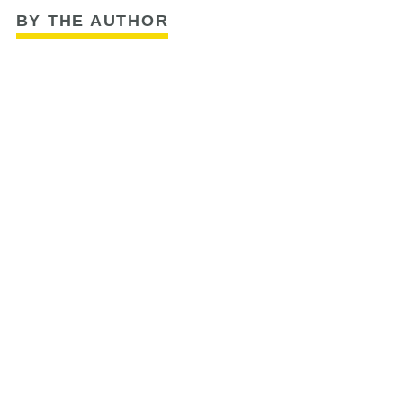
BY THE AUTHOR