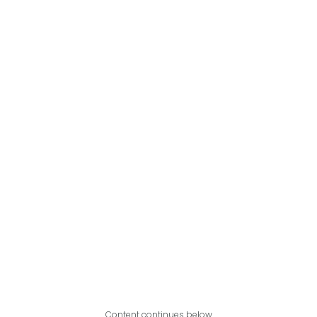
Content continues below