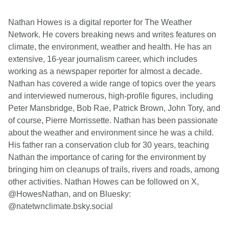
Nathan Howes is a digital reporter for The Weather
Network. He covers breaking news and writes features on
climate, the environment, weather and health. He has an
extensive, 16-year journalism career, which includes
working as a newspaper reporter for almost a decade.
Nathan has covered a wide range of topics over the years
and interviewed numerous, high-profile figures, including
Peter Mansbridge, Bob Rae, Patrick Brown, John Tory, and
of course, Pierre Morrissette. Nathan has been passionate
about the weather and environment since he was a child.
His father ran a conservation club for 30 years, teaching
Nathan the importance of caring for the environment by
bringing him on cleanups of trails, rivers and roads, among
other activities. Nathan Howes can be followed on X,
@HowesNathan, and on Bluesky:
@natetwnclimate.bsky.social