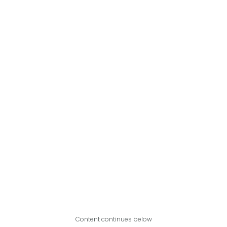
Content continues below