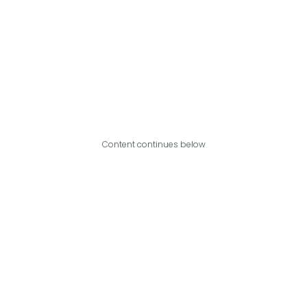
Content continues below