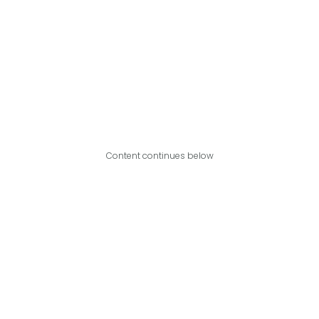
Content continues below