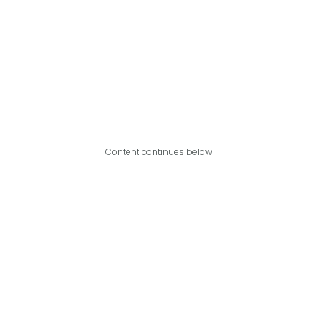
Content continues below