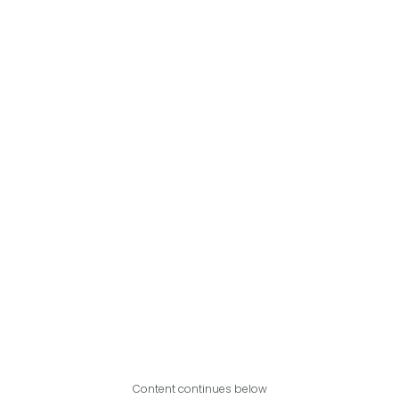
Content continues below