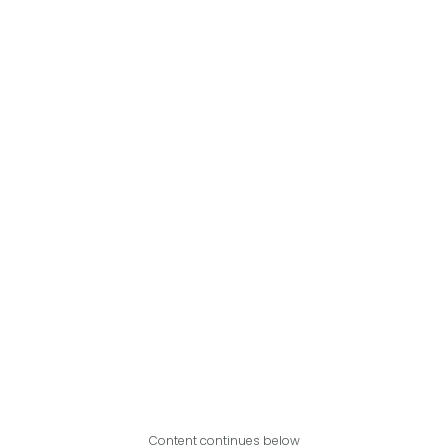
Content continues below