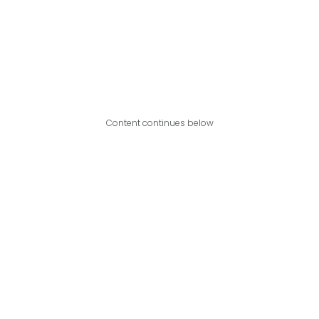
Content continues below