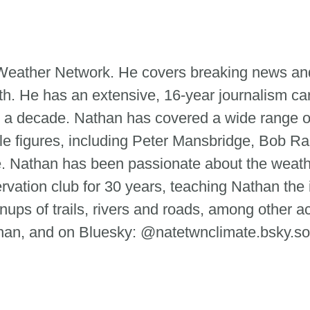
e Weather Network. He covers breaking news and
th. He has an extensive, 16-year journalism ca
 a decade. Nathan has covered a wide range of
le figures, including Peter Mansbridge, Bob Ra
tte. Nathan has been passionate about the weat
ervation club for 30 years, teaching Nathan the
ups of trails, rivers and roads, among other ac
n, and on Bluesky: @natetwnclimate.bsky.so