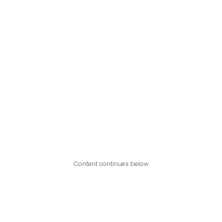
Content continues below