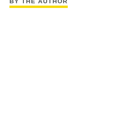
BY THE AUTHOR