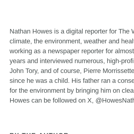
Nathan Howes is a digital reporter for Th
climate, the environment, weather and heal
working as a newspaper reporter for almost
years and interviewed numerous, high-profi
John Tory, and of course, Pierre Morrisse
since he was a child. His father ran a cons
for the environment by bringing him on clean
Howes can be followed on X, @HowesNatha