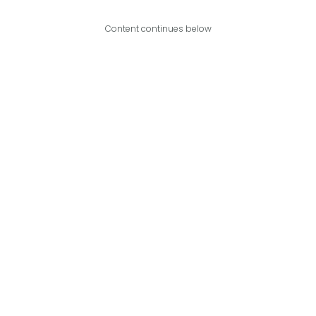
Content continues below