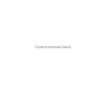
Content continues below