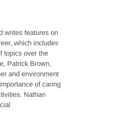
 writes features on
reer, which includes
 topics over the
e, Patrick Brown,
her and environment
 importance of caring
tivities. Nathan
cial