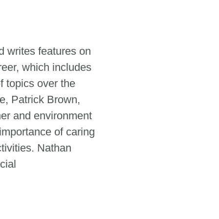
 writes features on
reer, which includes
 topics over the
e, Patrick Brown,
her and environment
 importance of caring
tivities. Nathan
cial