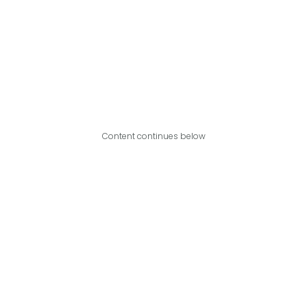
Content continues below