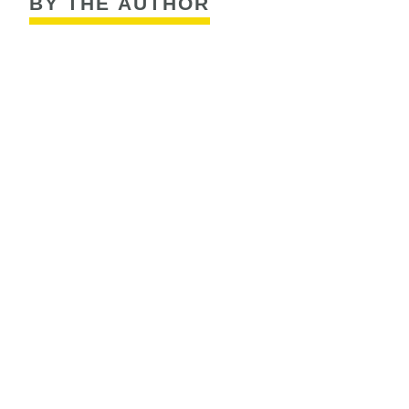
BY THE AUTHOR