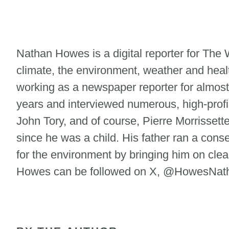
Nathan Howes is a digital reporter for Th
climate, the environment, weather and heal
working as a newspaper reporter for almost
years and interviewed numerous, high-profi
John Tory, and of course, Pierre Morrisse
since he was a child. His father ran a cons
for the environment by bringing him on clean
Howes can be followed on X, @HowesNatha