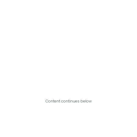
Content continues below