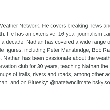
e Weather Network. He covers breaking news and
th. He has an extensive, 16-year journalism ca
 a decade. Nathan has covered a wide range of
le figures, including Peter Mansbridge, Bob Ra
tte. Nathan has been passionate about the weat
ervation club for 30 years, teaching Nathan the
ups of trails, rivers and roads, among other ac
n, and on Bluesky: @natetwnclimate.bsky.so