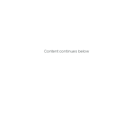
Content continues below