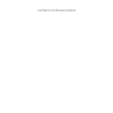
Content continues below