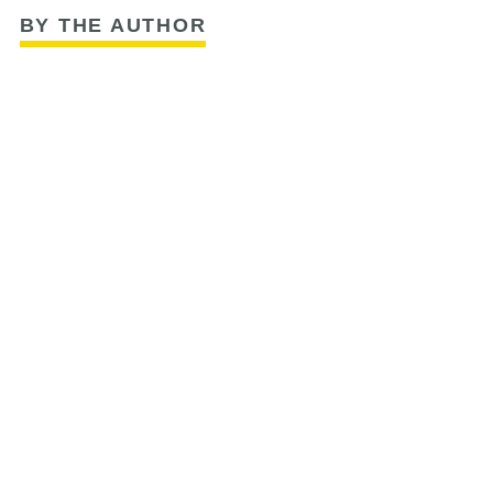
BY THE AUTHOR