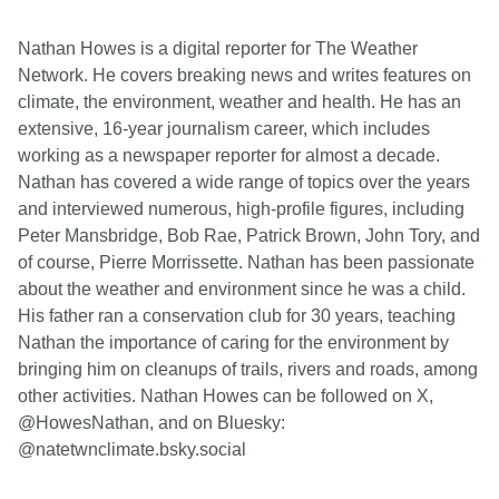
Nathan Howes is a digital reporter for The Weather
Network. He covers breaking news and writes features on
climate, the environment, weather and health. He has an
extensive, 16-year journalism career, which includes
working as a newspaper reporter for almost a decade.
Nathan has covered a wide range of topics over the years
and interviewed numerous, high-profile figures, including
Peter Mansbridge, Bob Rae, Patrick Brown, John Tory, and
of course, Pierre Morrissette. Nathan has been passionate
about the weather and environment since he was a child.
His father ran a conservation club for 30 years, teaching
Nathan the importance of caring for the environment by
bringing him on cleanups of trails, rivers and roads, among
other activities. Nathan Howes can be followed on X,
@HowesNathan, and on Bluesky:
@natetwnclimate.bsky.social