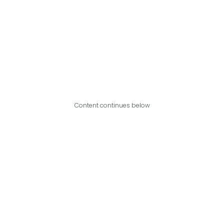
Content continues below