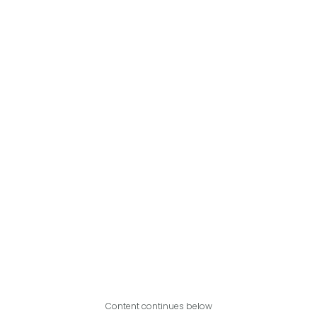
Content continues below