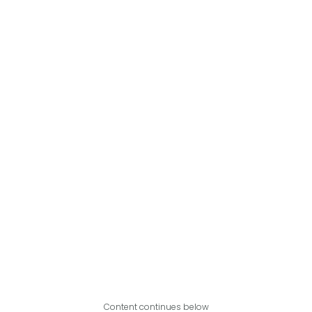
Content continues below