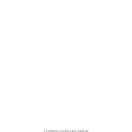
Content continues below