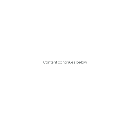
Content continues below