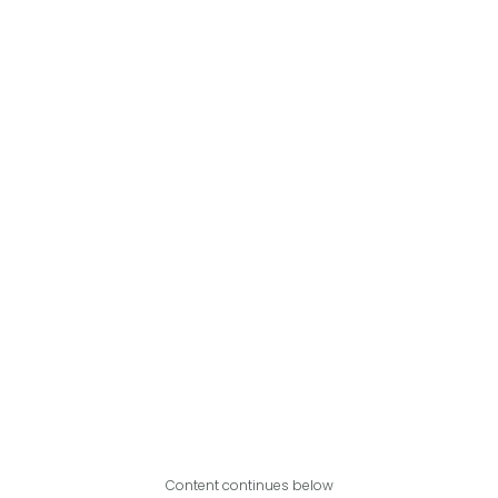
Content continues below