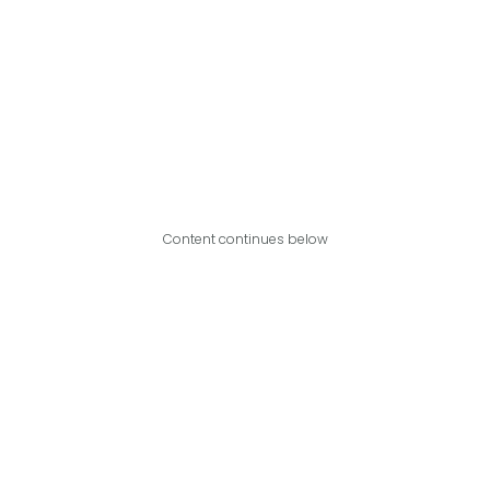
Content continues below