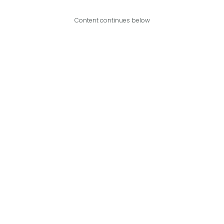
Content continues below