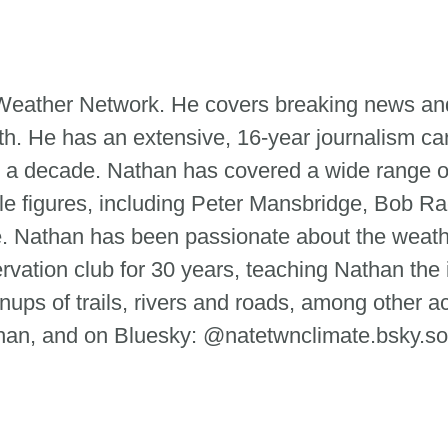
e Weather Network. He covers breaking news and
th. He has an extensive, 16-year journalism ca
 a decade. Nathan has covered a wide range of
le figures, including Peter Mansbridge, Bob Ra
tte. Nathan has been passionate about the weat
ervation club for 30 years, teaching Nathan the
ups of trails, rivers and roads, among other ac
n, and on Bluesky: @natetwnclimate.bsky.so