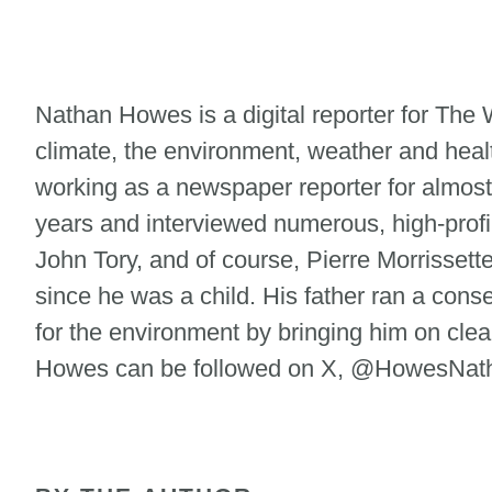
Nathan Howes is a digital reporter for Th
climate, the environment, weather and heal
working as a newspaper reporter for almost
years and interviewed numerous, high-profi
John Tory, and of course, Pierre Morrisse
since he was a child. His father ran a cons
for the environment by bringing him on clean
Howes can be followed on X, @HowesNatha