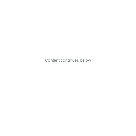
Content continues below