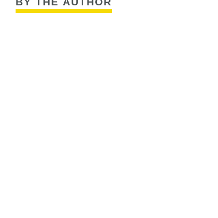
BY THE AUTHOR