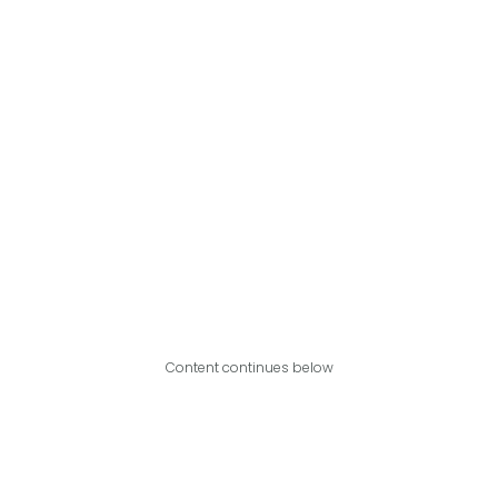
Content continues below