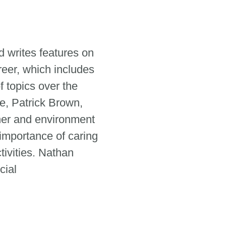
 writes features on
reer, which includes
 topics over the
e, Patrick Brown,
her and environment
 importance of caring
tivities. Nathan
cial