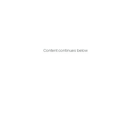
Content continues below