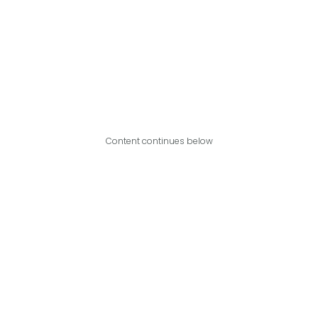
Content continues below