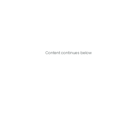
Content continues below