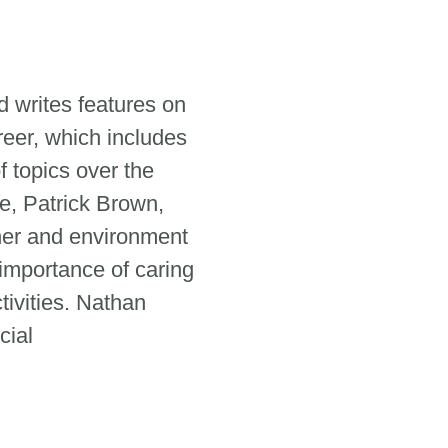
 writes features on
reer, which includes
 topics over the
e, Patrick Brown,
her and environment
 importance of caring
tivities. Nathan
cial