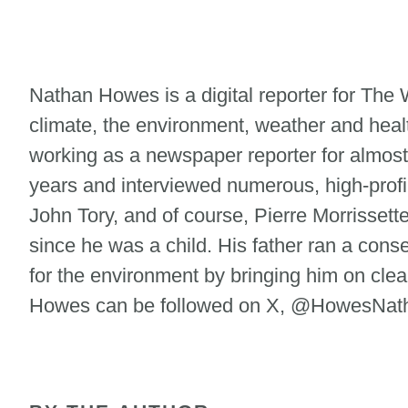
Nathan Howes is a digital reporter for Th
climate, the environment, weather and heal
working as a newspaper reporter for almost
years and interviewed numerous, high-profi
John Tory, and of course, Pierre Morrisse
since he was a child. His father ran a cons
for the environment by bringing him on clean
Howes can be followed on X, @HowesNatha