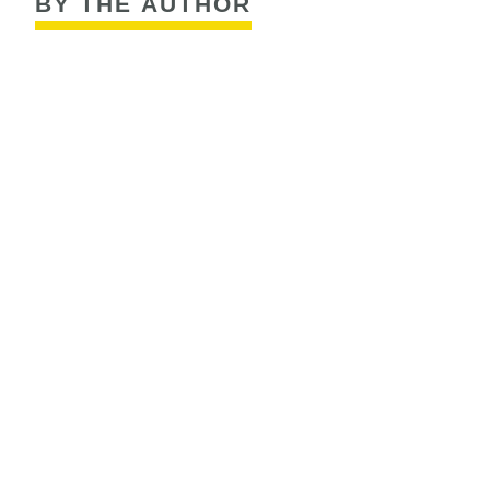
BY THE AUTHOR