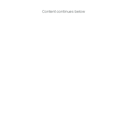
Content continues below