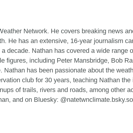
e Weather Network. He covers breaking news and
th. He has an extensive, 16-year journalism ca
 a decade. Nathan has covered a wide range of
le figures, including Peter Mansbridge, Bob Ra
tte. Nathan has been passionate about the weat
ervation club for 30 years, teaching Nathan the
ups of trails, rivers and roads, among other ac
n, and on Bluesky: @natetwnclimate.bsky.so