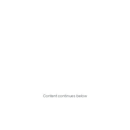
Content continues below