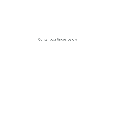
Content continues below