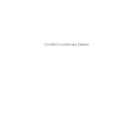
Content continues below