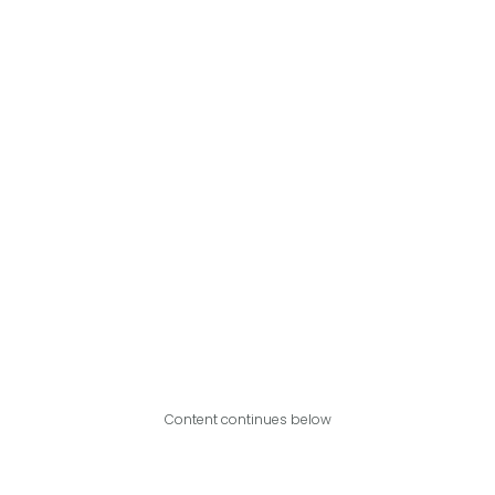
Content continues below