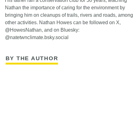
His father ran a conservation club for 30 years, teaching
Nathan the importance of caring for the environment by
bringing him on cleanups of trails, rivers and roads, among
other activities. Nathan Howes can be followed on X,
@HowesNathan, and on Bluesky:
@natetwnclimate.bsky.social
BY THE AUTHOR