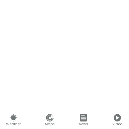
Weather
Maps
News
Video