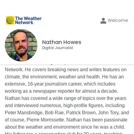
Welcome
Nathan Howes
Digital Journalist
Nathan Howes is a digital reporter for The Weather
Network. He covers breaking news and writes features on
climate, the environment, weather and health. He has an
extensive, 16-year journalism career, which includes
working as a newspaper reporter for almost a decade.
Nathan has covered a wide range of topics over the years
and interviewed numerous, high-profile figures, including
Peter Mansbridge, Bob Rae, Patrick Brown, John Tory, and
of course, Pierre Morrissette. Nathan has been passionate
about the weather and environment since he was a child.