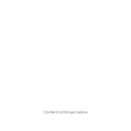
Content continues below