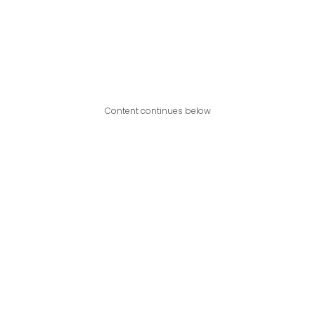
Content continues below