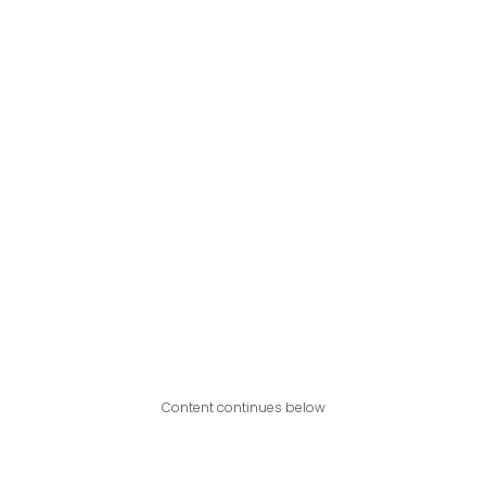
Content continues below