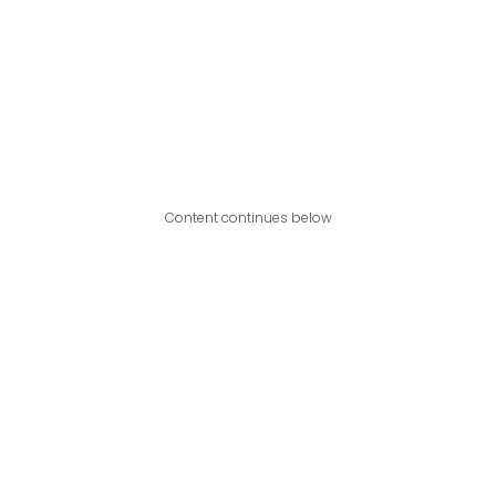
Content continues below