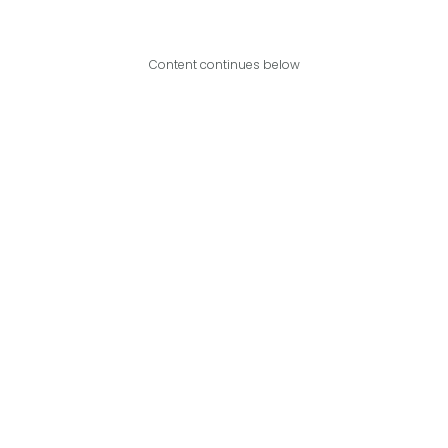
Content continues below