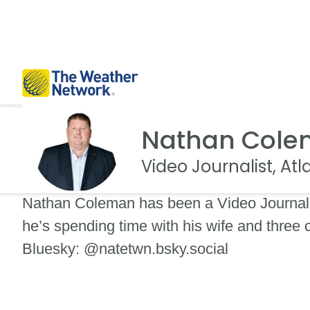
Nathan Col
Video Journalist, At
Nathan Coleman has been a Video Journali
he’s spending time with his wife and three
Bluesky: @natetwn.bsky.social