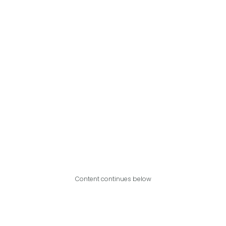
Content continues below