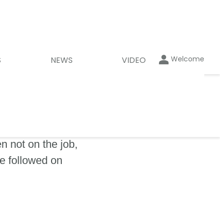
Welcome
S
NEWS
VIDEO
 not on the job,
be followed on