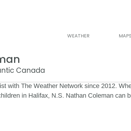
WEATHER
MAP
eman
lantic Canada
st with The Weather Network since 2012. When
 children in Halifax, N.S. Nathan Coleman can 