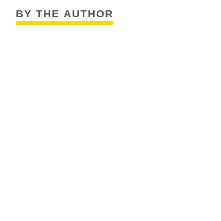
BY THE AUTHOR