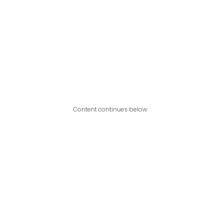
Content continues below