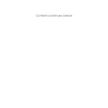
Content continues below