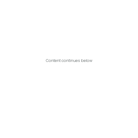
Content continues below