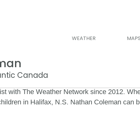
WEATHER
MAP
eman
lantic Canada
st with The Weather Network since 2012. When
 children in Halifax, N.S. Nathan Coleman can 