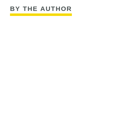
BY THE AUTHOR