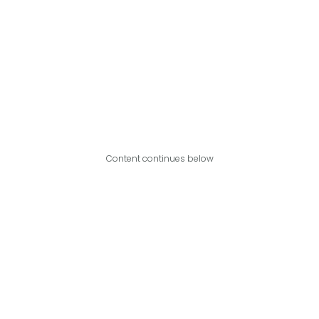
Content continues below