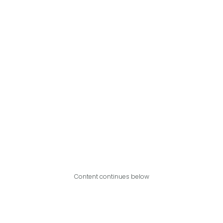
Content continues below