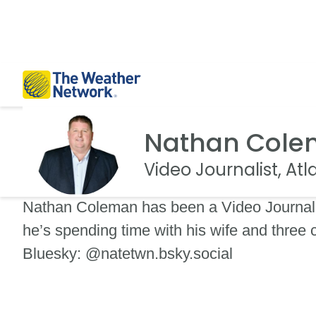
Nathan Col
Video Journalist, At
Nathan Coleman has been a Video Journali
he’s spending time with his wife and three
Bluesky: @natetwn.bsky.social