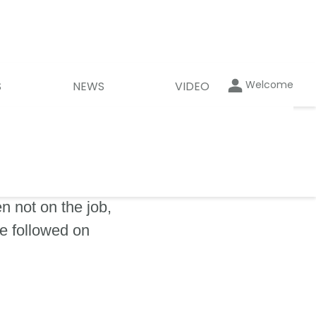
Welcome
S
NEWS
VIDEO
 not on the job,
be followed on