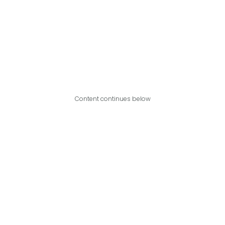
Content continues below