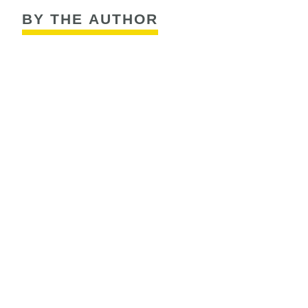
BY THE AUTHOR