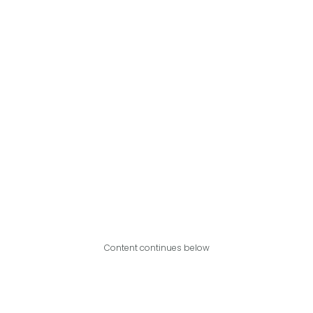
Content continues below