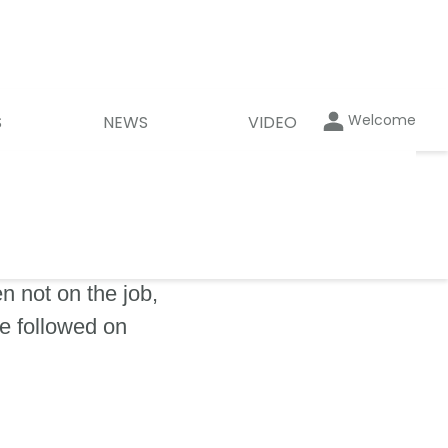
Welcome
S
NEWS
VIDEO
 not on the job,
be followed on