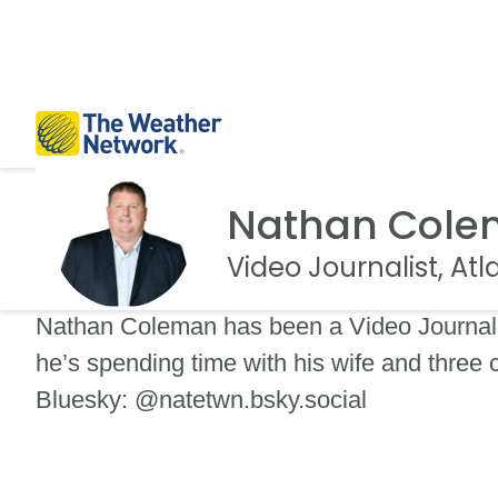
Nathan Col
Video Journalist, At
Nathan Coleman has been a Video Journali
he’s spending time with his wife and three
Bluesky: @natetwn.bsky.social