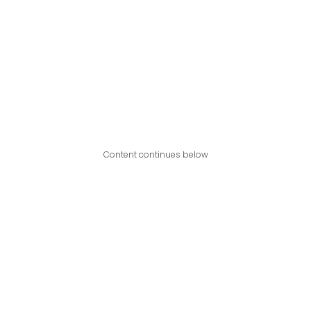
Content continues below