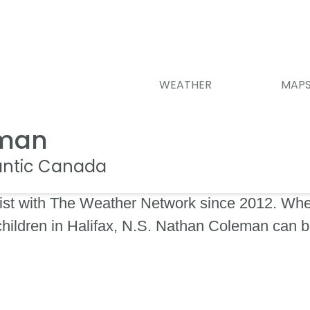
WEATHER
MAP
eman
lantic Canada
st with The Weather Network since 2012. When
 children in Halifax, N.S. Nathan Coleman can 