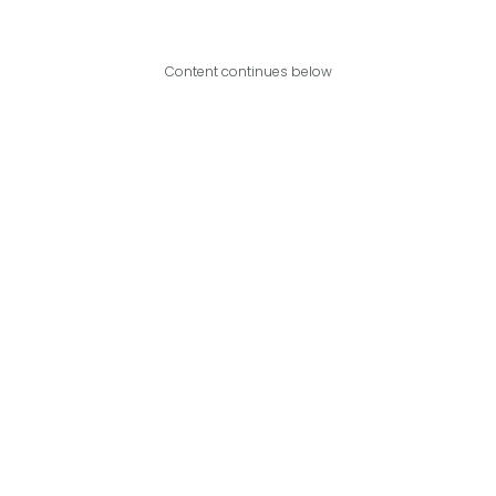
Content continues below