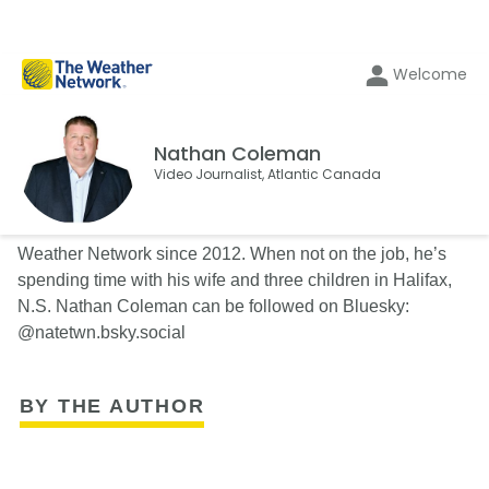
Welcome
Nathan Coleman
Video Journalist, Atlantic Canada
Nathan Coleman has been a Video Journalist with The
Weather Network since 2012. When not on the job, he’s
spending time with his wife and three children in Halifax,
N.S. Nathan Coleman can be followed on Bluesky:
@natetwn.bsky.social
BY THE AUTHOR