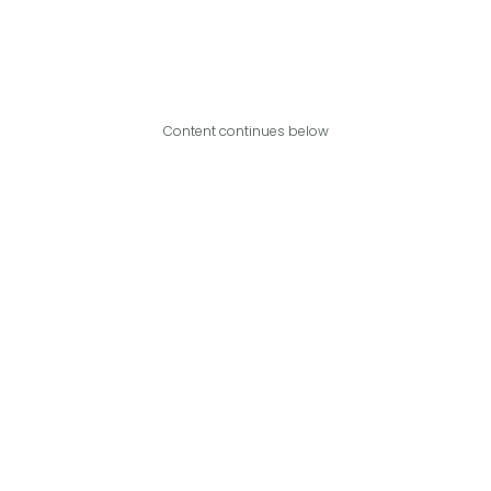
Content continues below