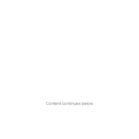
Content continues below