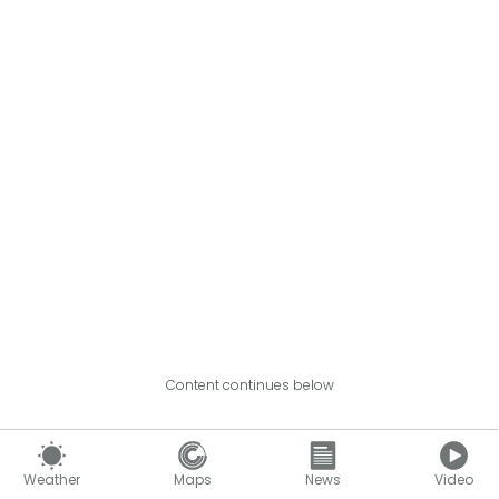
Content continues below
Weather
Maps
News
Video