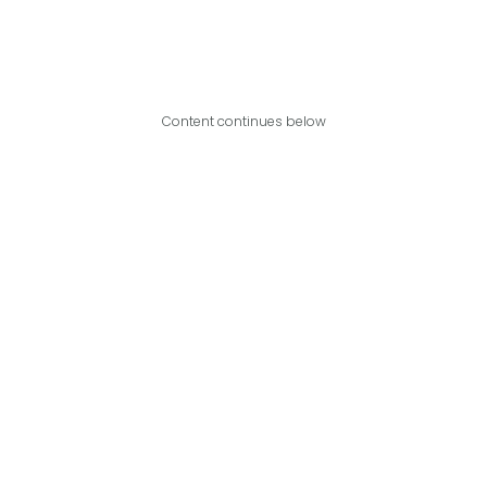
Content continues below