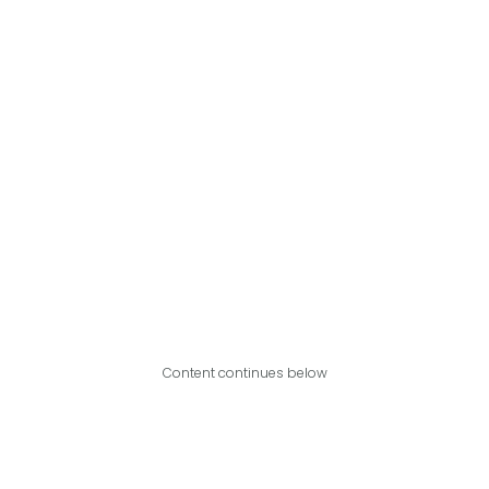
Content continues below