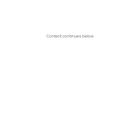
Content continues below