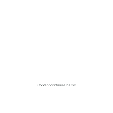
Content continues below