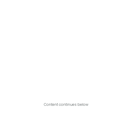
Content continues below