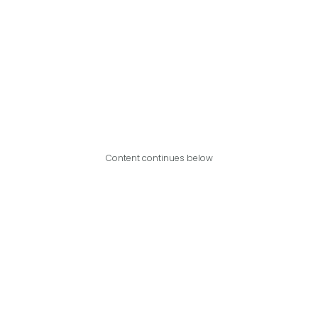
Content continues below