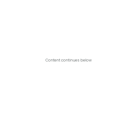
Content continues below