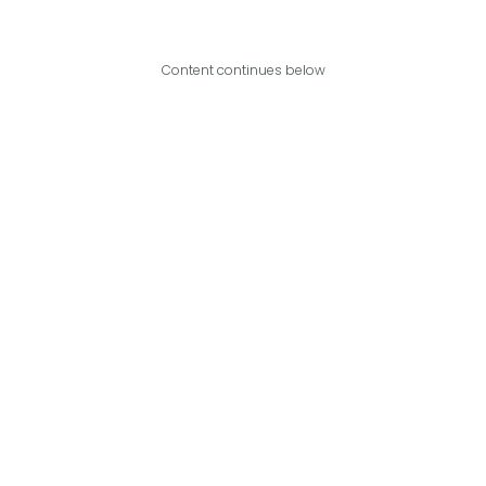
Content continues below