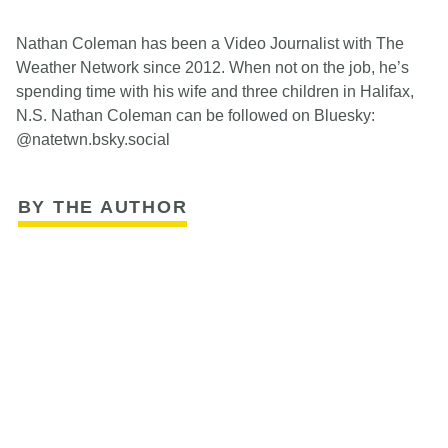
Nathan Coleman has been a Video Journalist with The
Weather Network since 2012. When not on the job, he’s
spending time with his wife and three children in Halifax,
N.S. Nathan Coleman can be followed on Bluesky:
@natetwn.bsky.social
BY THE AUTHOR