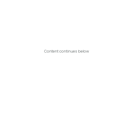
Content continues below