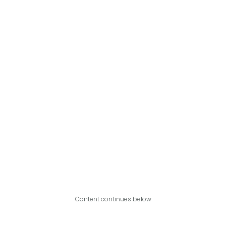
Content continues below