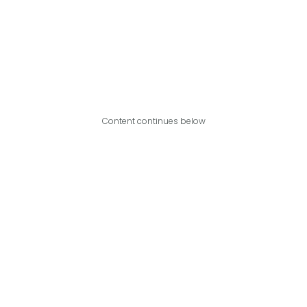
Content continues below