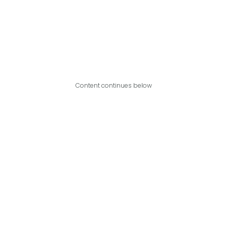
Content continues below