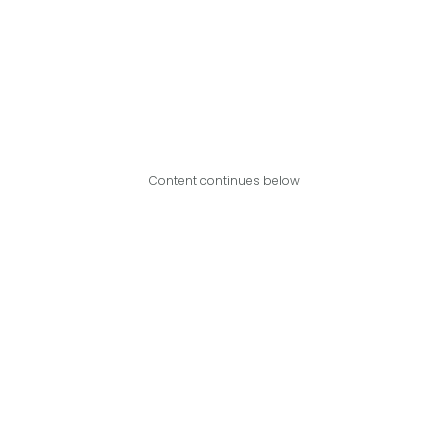
Content continues below