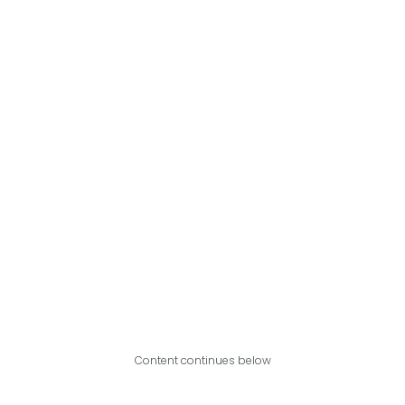
Content continues below