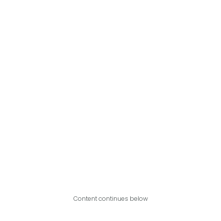
Content continues below