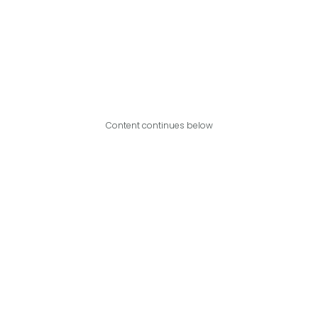
Content continues below