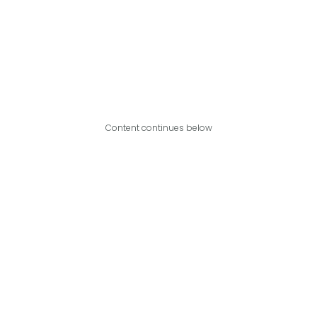
Content continues below