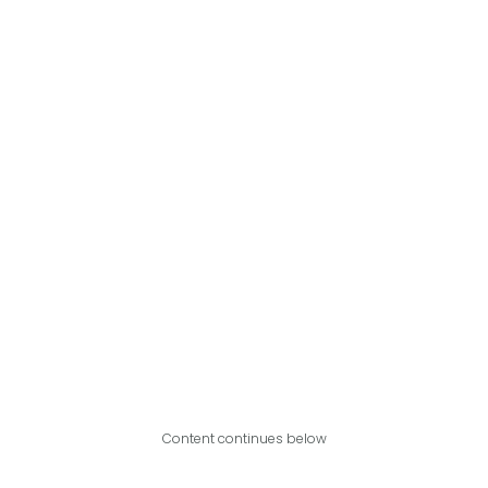
Content continues below