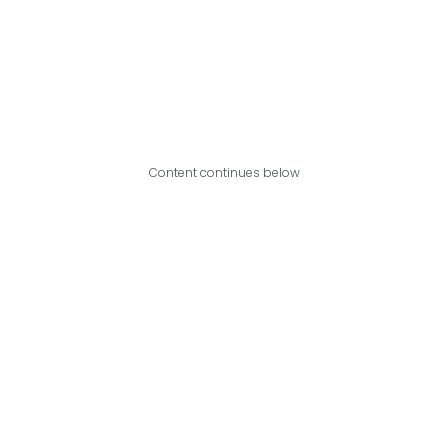
Content continues below