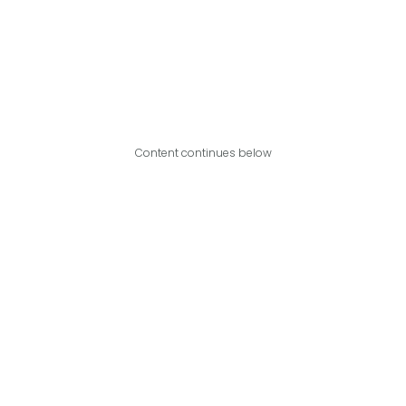
Content continues below