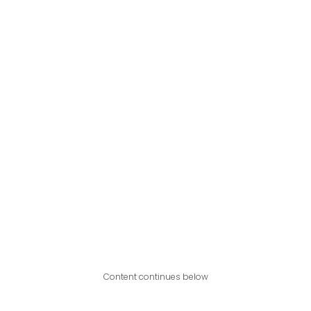
Content continues below