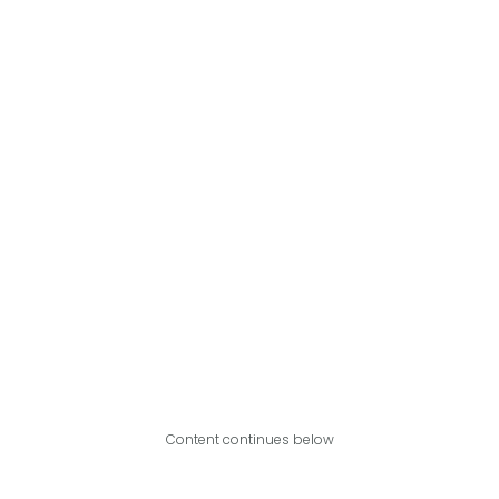
Content continues below