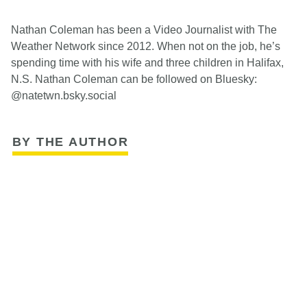
Nathan Coleman has been a Video Journalist with The
Weather Network since 2012. When not on the job, he’s
spending time with his wife and three children in Halifax,
N.S. Nathan Coleman can be followed on Bluesky:
@natetwn.bsky.social
BY THE AUTHOR