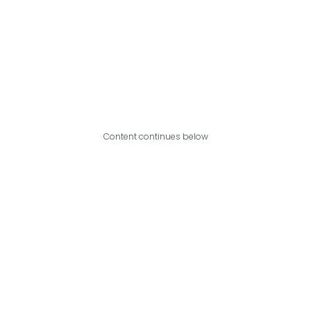
Content continues below