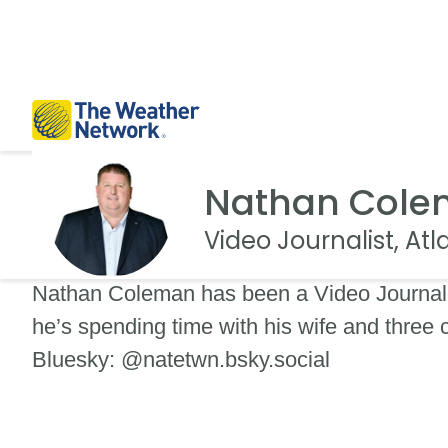
Nathan Col
Video Journalist, At
Nathan Coleman has been a Video Journali
he’s spending time with his wife and three
Bluesky: @natetwn.bsky.social