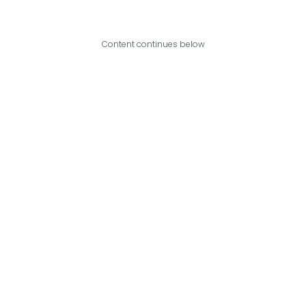
Content continues below