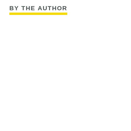
BY THE AUTHOR