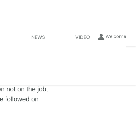
Welcome
S
NEWS
VIDEO
 not on the job,
be followed on