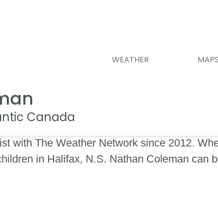
WEATHER
MAP
eman
lantic Canada
st with The Weather Network since 2012. When
 children in Halifax, N.S. Nathan Coleman can 