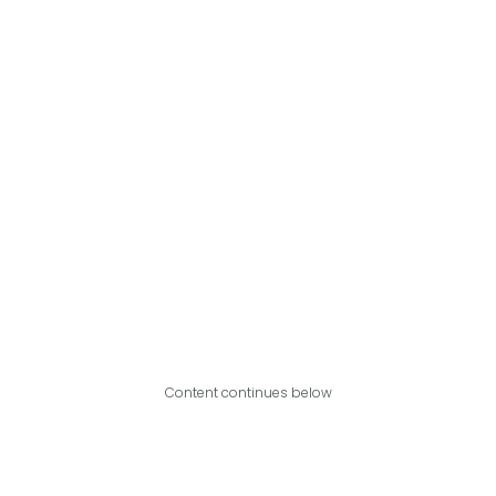
Content continues below