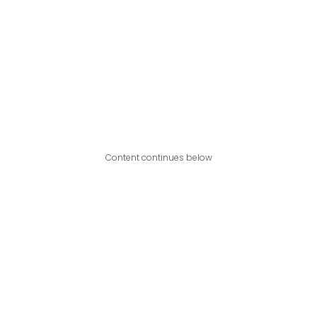
Content continues below