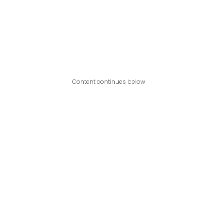
Content continues below