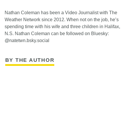
Nathan Coleman has been a Video Journalist with The
Weather Network since 2012. When not on the job, he’s
spending time with his wife and three children in Halifax,
N.S. Nathan Coleman can be followed on Bluesky:
@natetwn.bsky.social
BY THE AUTHOR