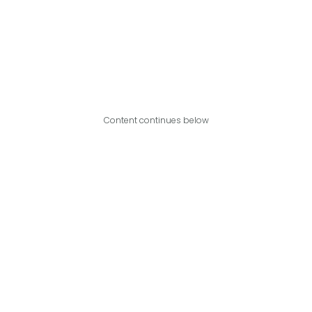
Content continues below