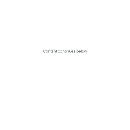
Content continues below