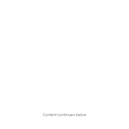
Content continues below