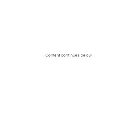
Content continues below