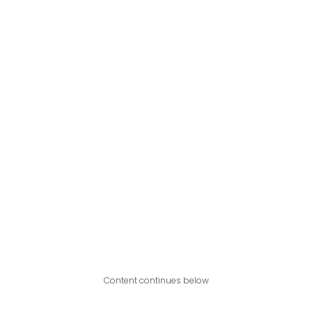
Content continues below