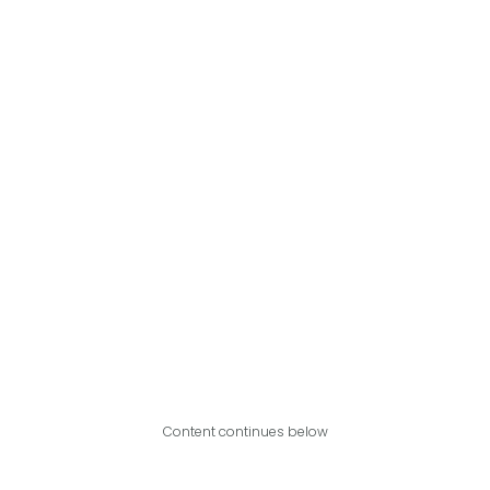
Content continues below