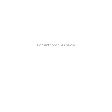
Content continues below