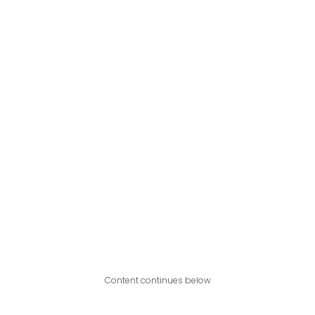
Content continues below