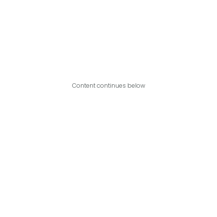
Content continues below