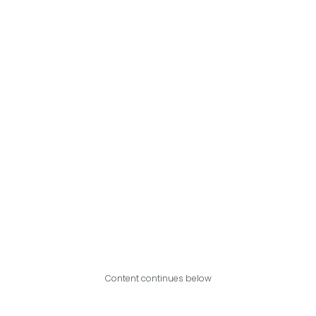
Content continues below