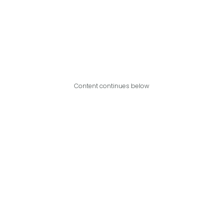
Content continues below