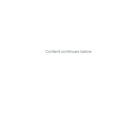
Content continues below