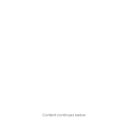
Content continues below