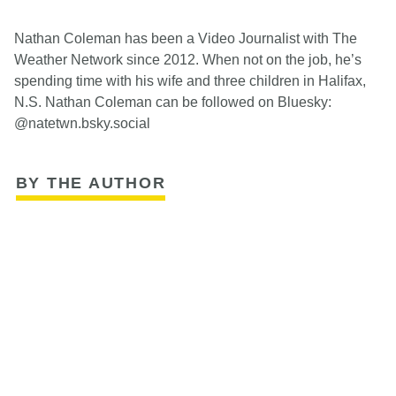
Nathan Coleman has been a Video Journalist with The
Weather Network since 2012. When not on the job, he’s
spending time with his wife and three children in Halifax,
N.S. Nathan Coleman can be followed on Bluesky:
@natetwn.bsky.social
BY THE AUTHOR