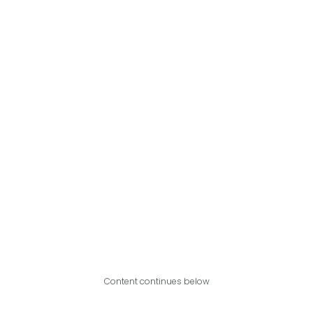
Content continues below