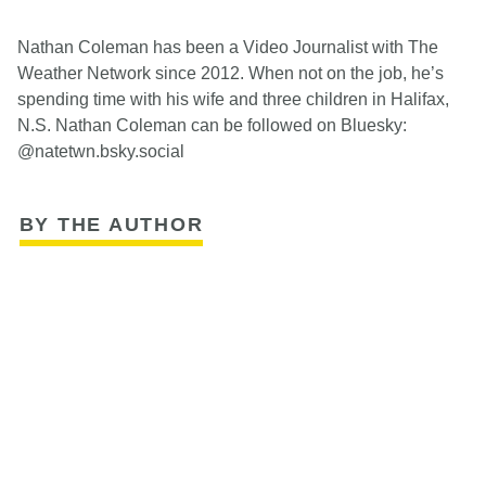
Nathan Coleman has been a Video Journalist with The
Weather Network since 2012. When not on the job, he’s
spending time with his wife and three children in Halifax,
N.S. Nathan Coleman can be followed on Bluesky:
@natetwn.bsky.social
BY THE AUTHOR