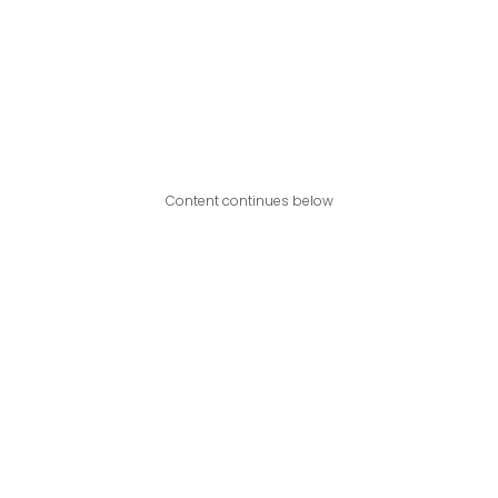
Content continues below