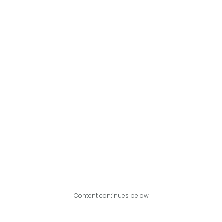
Content continues below