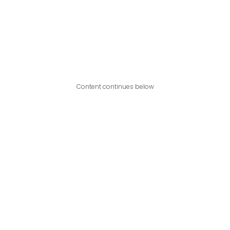
Content continues below