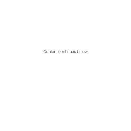
Content continues below