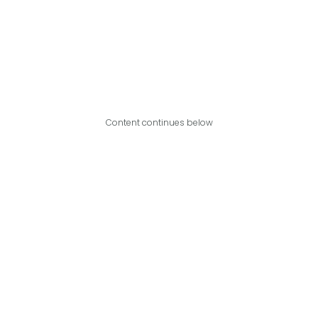
Content continues below