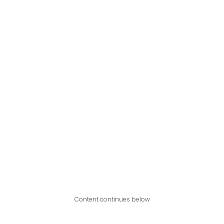
Content continues below