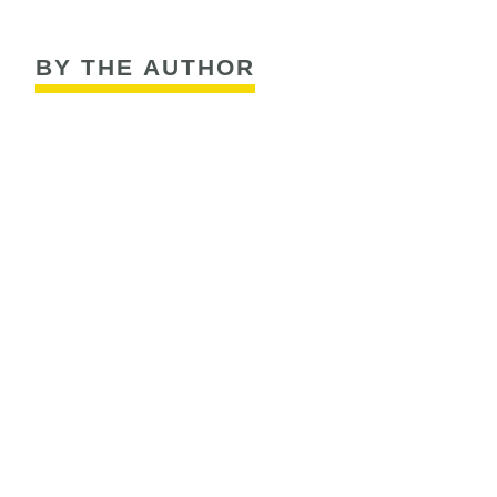
BY THE AUTHOR