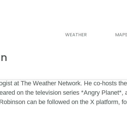
WEATHER
MAP
on
ogist at The Weather Network. He co-hosts the 
ared on the television series *Angry Planet*,
obinson can be followed on the X platform, f