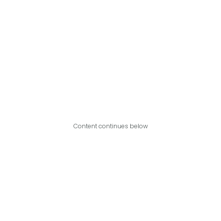
Content continues below