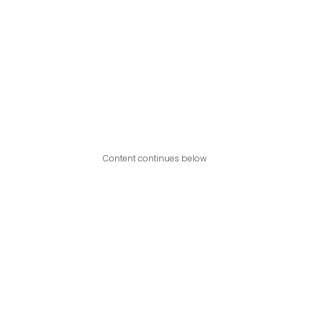
Content continues below