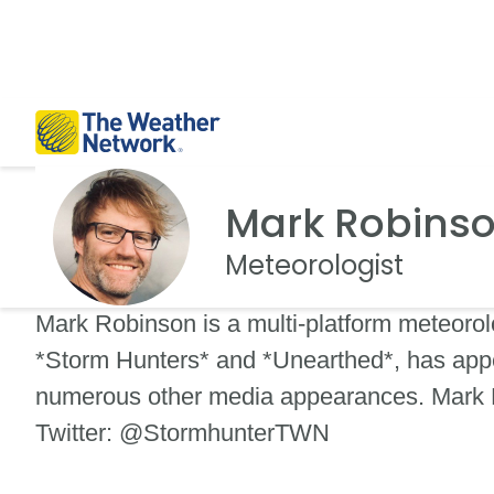
Mark Robins
Meteorologist
Mark Robinson is a multi-platform meteorol
*Storm Hunters* and *Unearthed*, has appe
numerous other media appearances. Mark R
Twitter: @StormhunterTWN