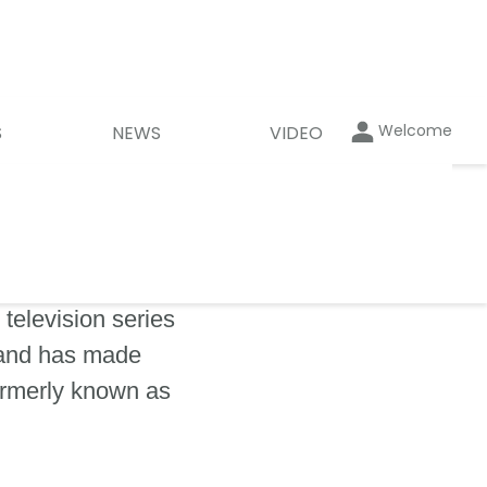
Welcome
S
NEWS
VIDEO
television series
 and has made
ormerly known as