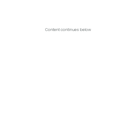
Content continues below