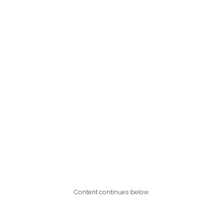
Content continues below