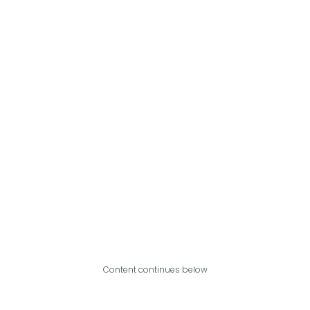
Content continues below