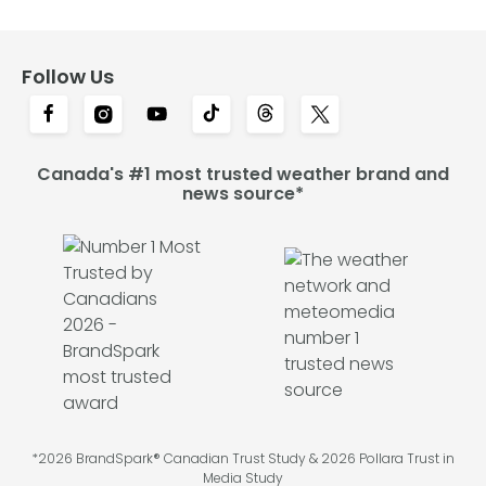
Follow Us
Canada's #1 most trusted weather brand and
news source*
*2026 BrandSpark® Canadian Trust Study & 2026 Pollara Trust in
Media Study