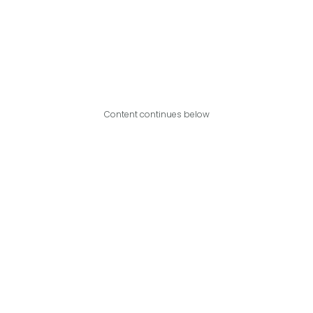
Content continues below