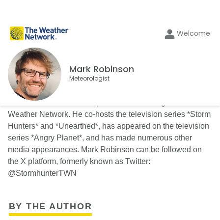
Welcome
Mark Robinson
Meteorologist
Mark Robinson is a multi-platform meteorologist at The
Weather Network. He co-hosts the television series *Storm
Hunters* and *Unearthed*, has appeared on the television
series *Angry Planet*, and has made numerous other
media appearances. Mark Robinson can be followed on
the X platform, formerly known as Twitter:
@StormhunterTWN
BY THE AUTHOR