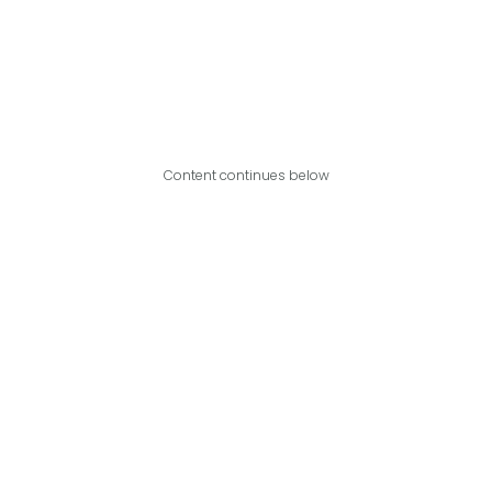
Content continues below