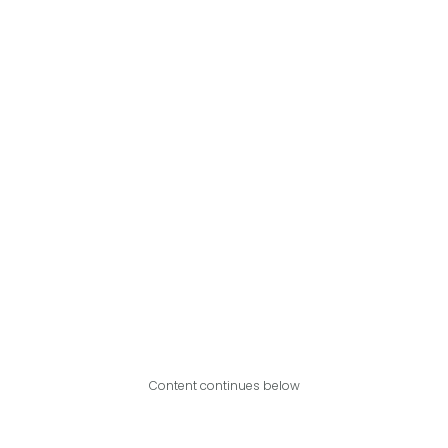
Content continues below