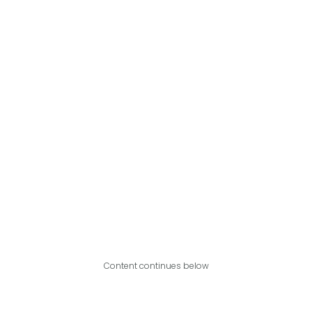
Content continues below