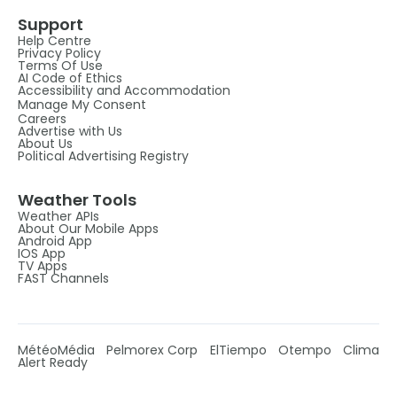
Support
Help Centre
Privacy Policy
Terms Of Use
AI Code of Ethics
Accessibility and Accommodation
Manage My Consent
Careers
Advertise with Us
About Us
Political Advertising Registry
Weather Tools
Weather APIs
About Our Mobile Apps
Android App
IOS App
TV Apps
FAST Channels
MétéoMédia
Pelmorex Corp
ElTiempo
Otempo
Clima
Alert Ready