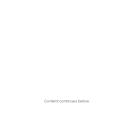
Content continues below