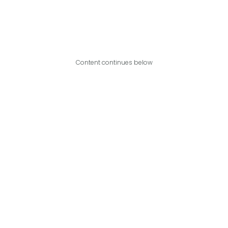
Content continues below