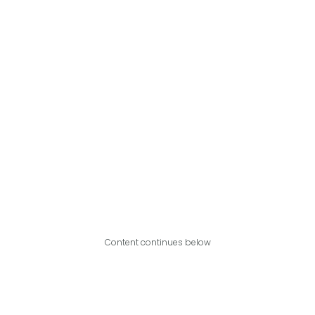
Content continues below