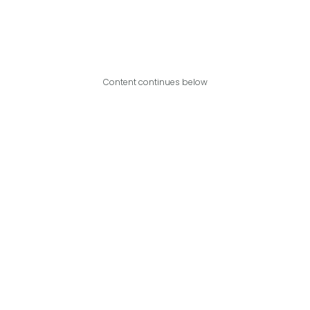
Content continues below