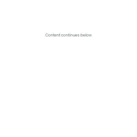
Content continues below