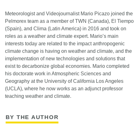
Meteorologist and Videojournalist Mario Picazo joined the
Pelmorex team as a member of TWN (Canada), El Tiempo
(Spain), and Clima (Latin America) in 2016 and took on
roles as a weather and climate expert. Mario’s main
interests today are related to the impact anthropogenic
climate change is having on weather and climate, and the
implementation of new technologies and solutions that
exist to decarbonize global economies. Mario completed
his doctorate work in Atmospheric Sciences and
Geography at the University of California Los Angeles
(UCLA), where he now works as an adjunct professor
teaching weather and climate.
BY THE AUTHOR