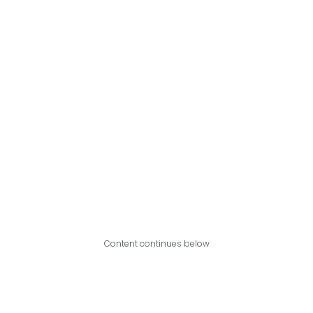
Content continues below