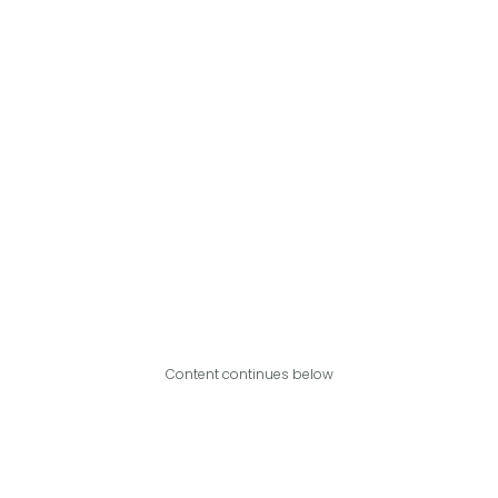
Content continues below