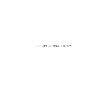
Content continues below