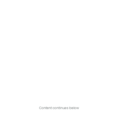
Content continues below