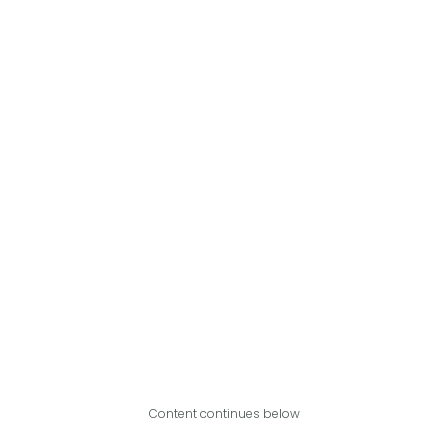
Content continues below