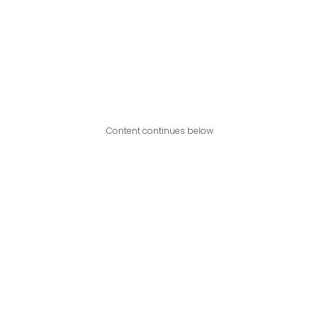
Content continues below