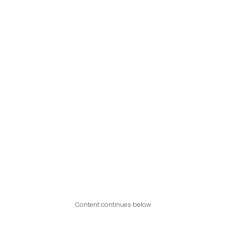
Content continues below