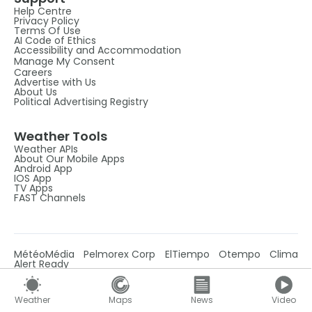
Help Centre
Privacy Policy
Terms Of Use
AI Code of Ethics
Accessibility and Accommodation
Manage My Consent
Careers
Advertise with Us
About Us
Political Advertising Registry
Weather Tools
Weather APIs
About Our Mobile Apps
Android App
IOS App
TV Apps
FAST Channels
MétéoMédia
Pelmorex Corp
ElTiempo
Otempo
Clima
Alert Ready
Weather
Maps
News
Video