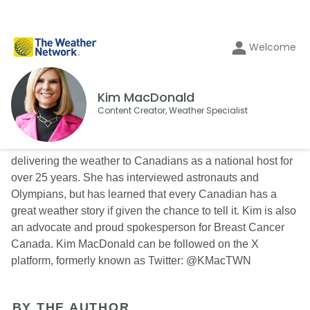
Welcome
Kim MacDonald
Content Creator, Weather Specialist
Kim MacDonald is a familiar face on The Weather Network
delivering the weather to Canadians as a national host for
over 25 years. She has interviewed astronauts and
Olympians, but has learned that every Canadian has a
great weather story if given the chance to tell it. Kim is also
an advocate and proud spokesperson for Breast Cancer
Canada. Kim MacDonald can be followed on the X
platform, formerly known as Twitter: @KMacTWN
BY THE AUTHOR