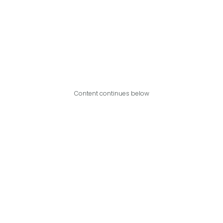
Content continues below