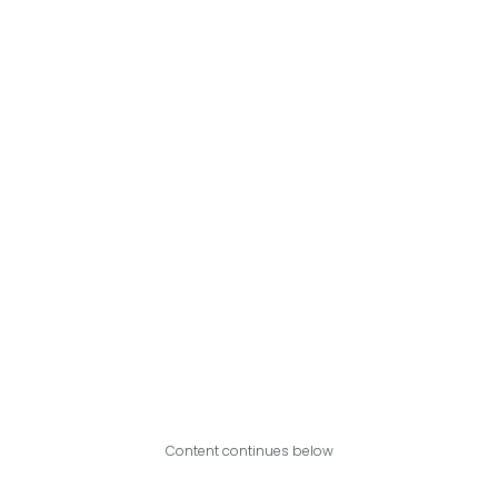
Content continues below