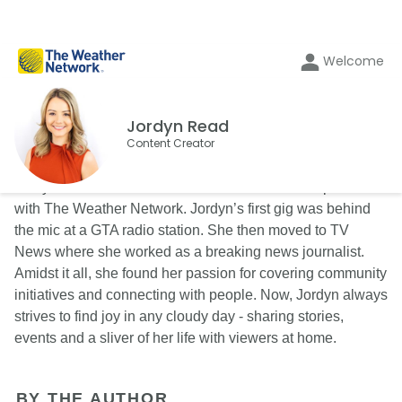
Welcome
Jordyn Read
Content Creator
Jordyn Read is a content creator and on-camera presenter
with The Weather Network. Jordyn’s first gig was behind
the mic at a GTA radio station. She then moved to TV
News where she worked as a breaking news journalist.
Amidst it all, she found her passion for covering community
initiatives and connecting with people. Now, Jordyn always
strives to find joy in any cloudy day - sharing stories,
events and a sliver of her life with viewers at home.
BY THE AUTHOR