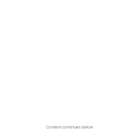
Content continues below