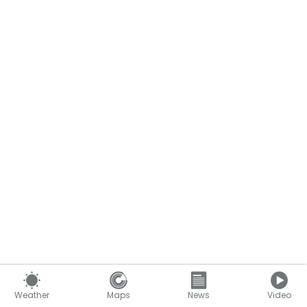
Content continues below
Weather
Maps
News
Video