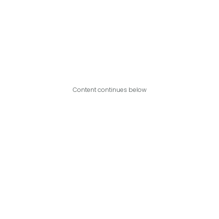
Content continues below