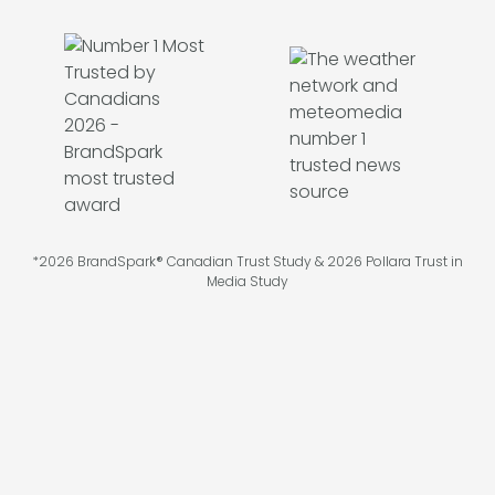
*2026 BrandSpark® Canadian Trust Study & 2026 Pollara Trust in
Media Study