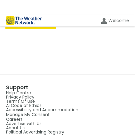
Welcome
BY THE AUTHOR
Support
Help Centre
Privacy Policy
Terms Of Use
AI Code of Ethics
Accessibility and Accommodation
Manage My Consent
Careers
Advertise with Us
About Us
Political Advertising Registry