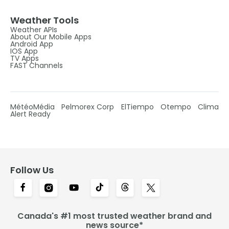
Weather Tools
Weather APIs
About Our Mobile Apps
Android App
IOS App
TV Apps
FAST Channels
MétéoMédia
Pelmorex Corp
ElTiempo
Otempo
Clima
Alert Ready
Follow Us
Canada's #1 most trusted weather brand and
news source*