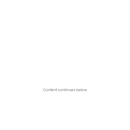
Content continues below