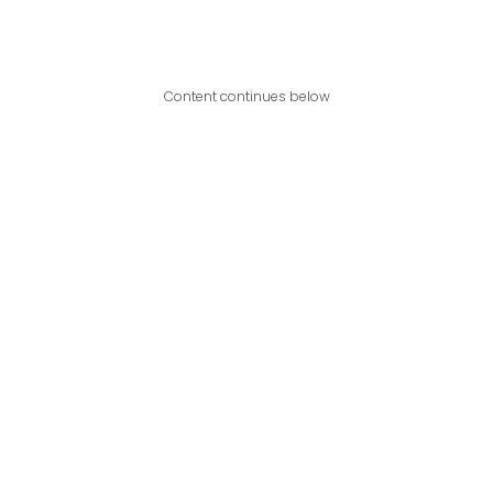
Content continues below