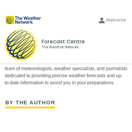
Welcome
Forecast Centre
The Weather Network
The Weather Network’s Forecast Centre is composed of a
team of meteorologists, weather specialists, and journalists
dedicated to providing precise weather forecasts and up-
to-date information to assist you in your preparations.
BY THE AUTHOR