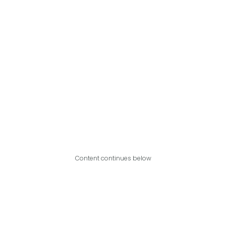
Content continues below