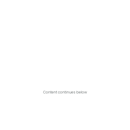
Content continues below