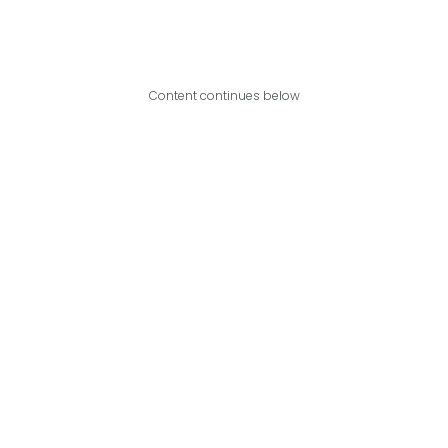
Content continues below