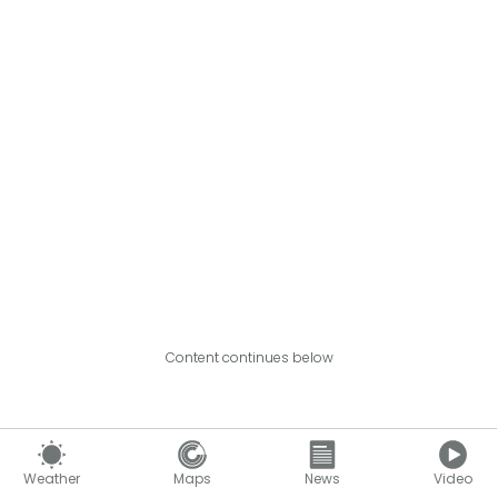
Content continues below
Weather
Maps
News
Video