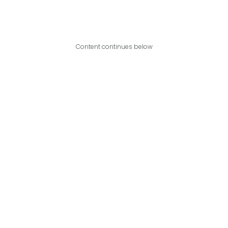
Content continues below