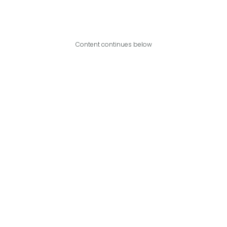
Content continues below