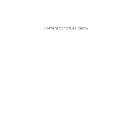
Content continues below