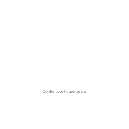
Content continues below