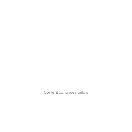
Content continues below