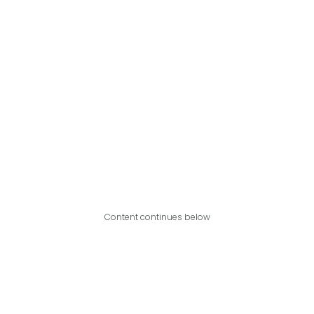
Content continues below