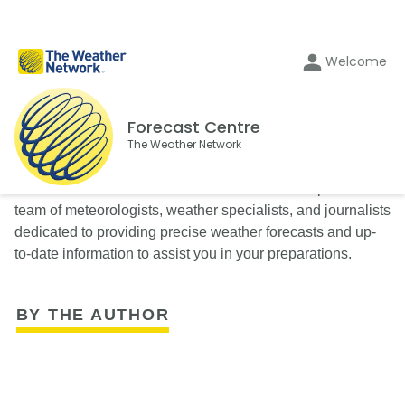
Welcome
Forecast Centre
The Weather Network
The Weather Network’s Forecast Centre is composed of a
team of meteorologists, weather specialists, and journalists
dedicated to providing precise weather forecasts and up-
to-date information to assist you in your preparations.
BY THE AUTHOR