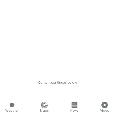
Content continues below
Weather
Maps
News
Video