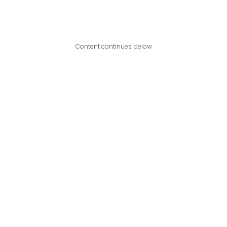
Content continues below