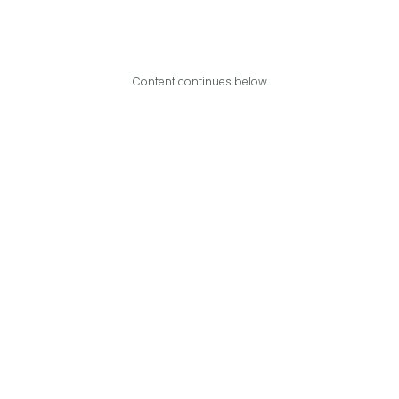
Content continues below