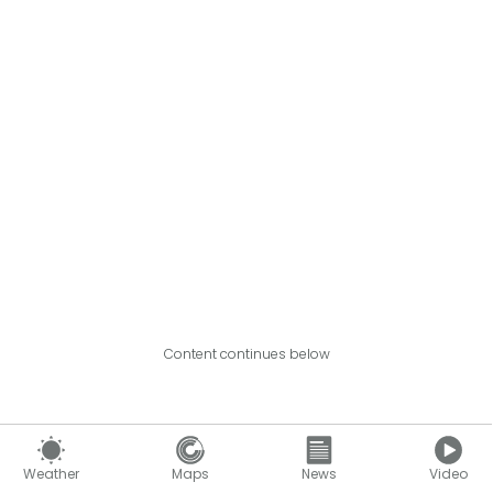
Content continues below
Weather
Maps
News
Video