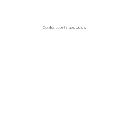
Content continues below