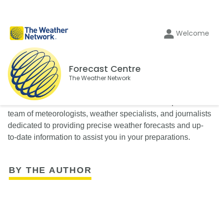
Welcome
Forecast Centre
The Weather Network
The Weather Network’s Forecast Centre is composed of a
team of meteorologists, weather specialists, and journalists
dedicated to providing precise weather forecasts and up-
to-date information to assist you in your preparations.
BY THE AUTHOR