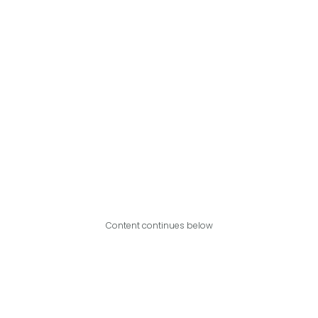
Content continues below