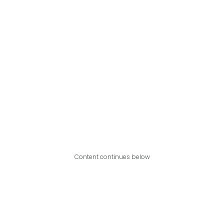
Content continues below