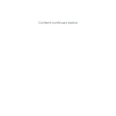
Content continues below