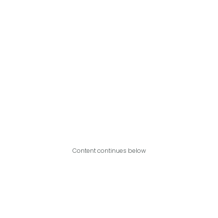
Content continues below