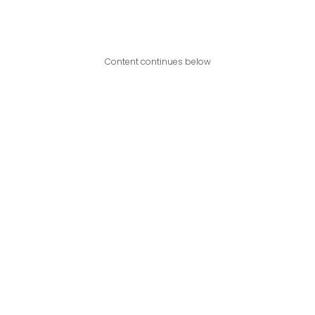
Content continues below