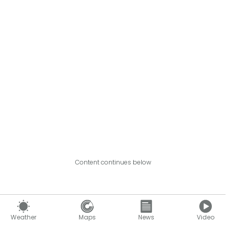
Content continues below
Weather
Maps
News
Video