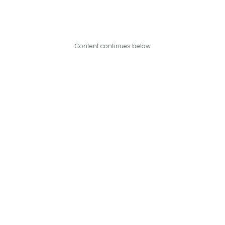
Content continues below