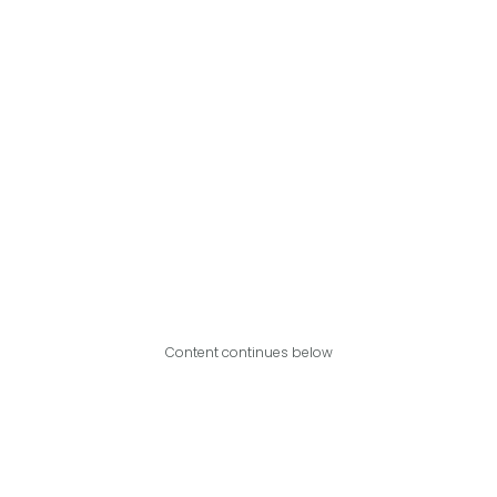
Content continues below