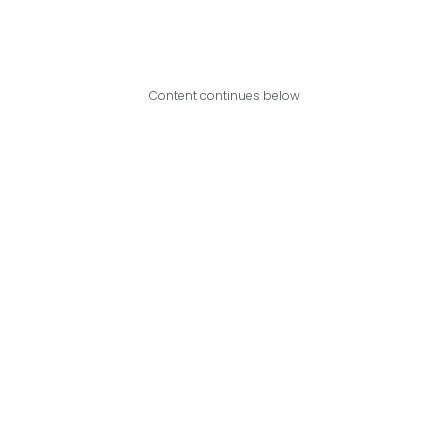
Content continues below