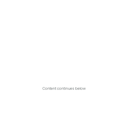
Content continues below