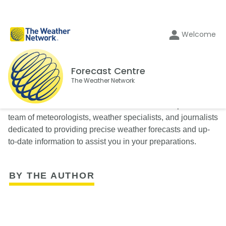
Welcome
Forecast Centre
The Weather Network
The Weather Network’s Forecast Centre is composed of a
team of meteorologists, weather specialists, and journalists
dedicated to providing precise weather forecasts and up-
to-date information to assist you in your preparations.
BY THE AUTHOR