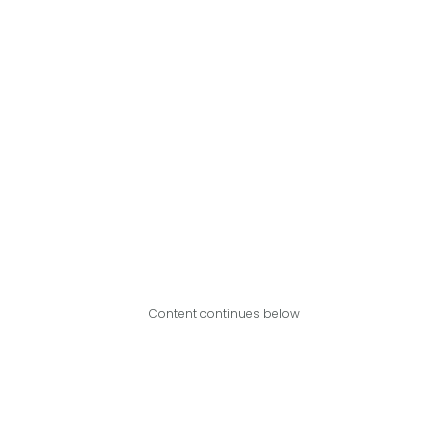
Content continues below