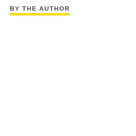
BY THE AUTHOR