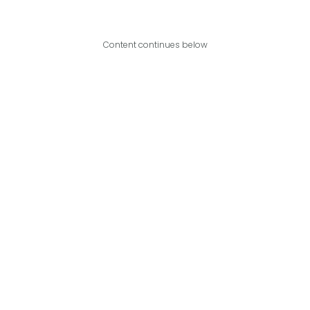
Content continues below