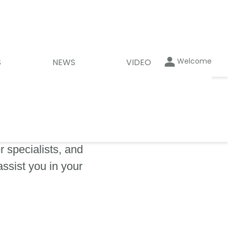
Welcome
S
NEWS
VIDEO
 specialists, and
assist you in your