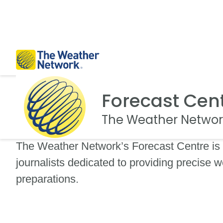
Forecast Cen
The Weather Networ
The Weather Network’s Forecast Centre is 
journalists dedicated to providing precise w
preparations.