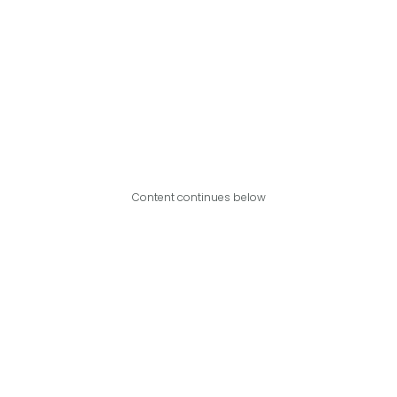
Content continues below