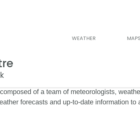
WEATHER
MAP
tre
k
composed of a team of meteorologists, weather
eather forecasts and up-to-date information to 