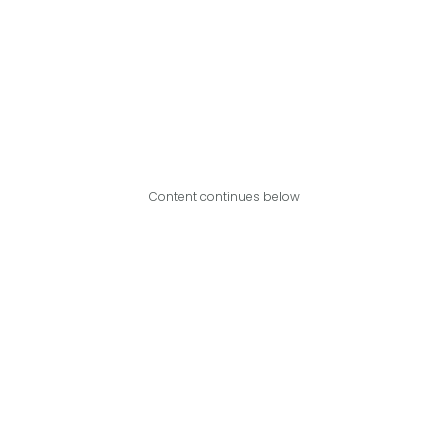
Content continues below