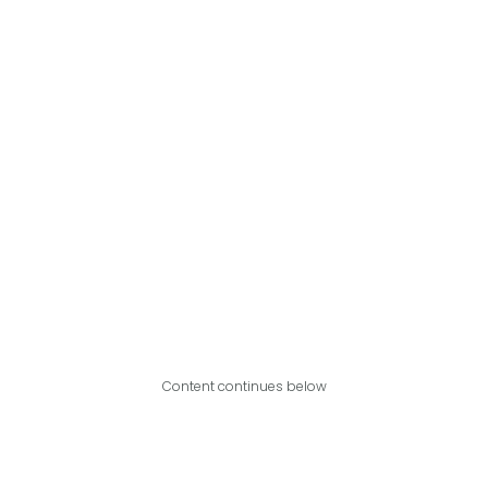
Content continues below