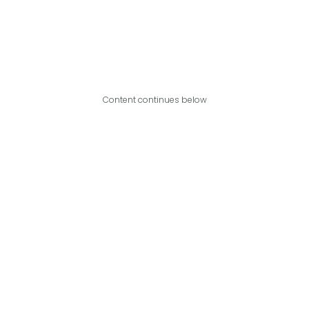
Content continues below