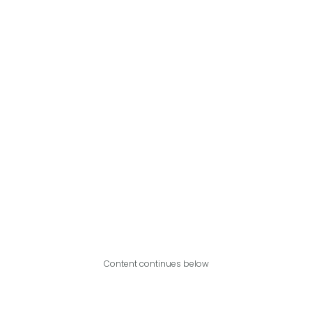
Content continues below