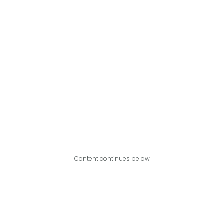
Content continues below