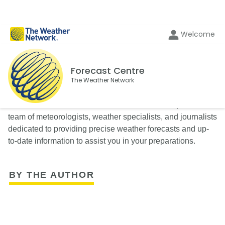
Welcome
Forecast Centre
The Weather Network
The Weather Network’s Forecast Centre is composed of a
team of meteorologists, weather specialists, and journalists
dedicated to providing precise weather forecasts and up-
to-date information to assist you in your preparations.
BY THE AUTHOR