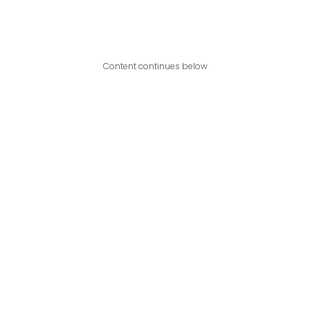
Content continues below