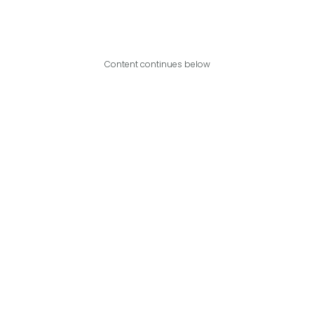
Content continues below