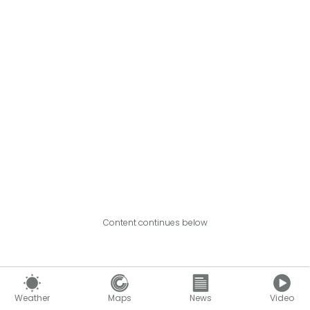
Content continues below
Weather
Maps
News
Video