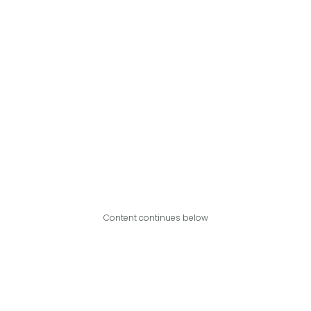
Content continues below