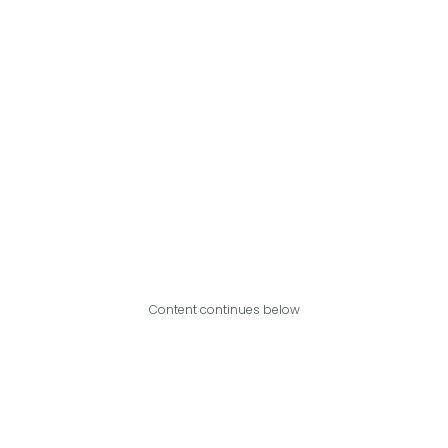
Content continues below