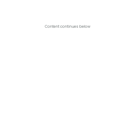
Content continues below