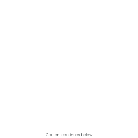
Content continues below