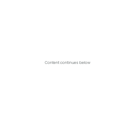
Content continues below