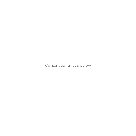
Content continues below