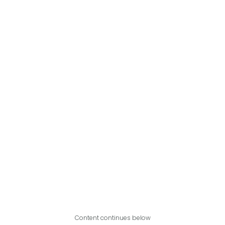
Content continues below