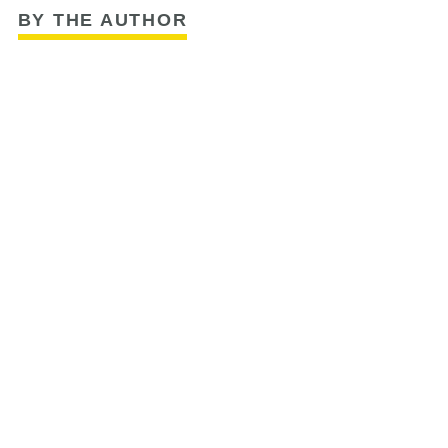
BY THE AUTHOR