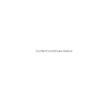
Content continues below