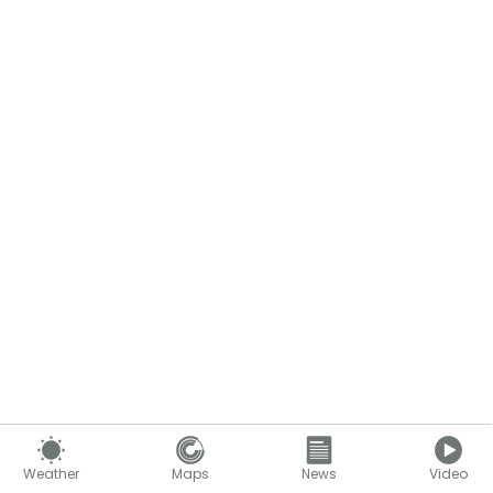
Weather
Maps
News
Video
Content continues below