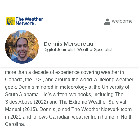
Welcome
Dennis Mersereau
Digital Journalist, Weather Specialist
Dennis Mersereau is a digital writer and an author with
more than a decade of experience covering weather in
Canada, the U.S., and around the world. A lifelong weather
geek, Dennis minored in meteorology at the University of
South Alabama. He’s written two books, including The
Skies Above (2022) and The Extreme Weather Survival
Manual (2015). Dennis joined The Weather Network team
in 2021 and follows Canadian weather from home in North
Carolina.