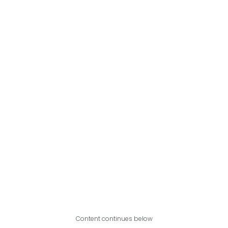
Content continues below