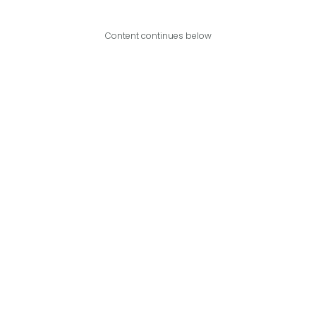
Content continues below