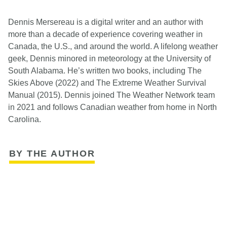
Dennis Mersereau is a digital writer and an author with
more than a decade of experience covering weather in
Canada, the U.S., and around the world. A lifelong weather
geek, Dennis minored in meteorology at the University of
South Alabama. He’s written two books, including The
Skies Above (2022) and The Extreme Weather Survival
Manual (2015). Dennis joined The Weather Network team
in 2021 and follows Canadian weather from home in North
Carolina.
BY THE AUTHOR