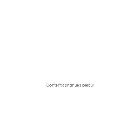
Content continues below