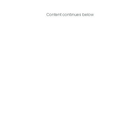
Content continues below