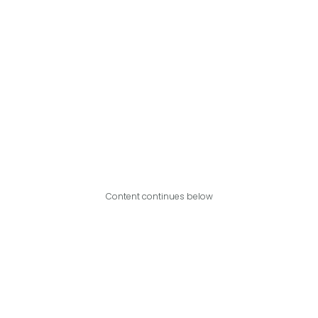
Content continues below