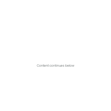
Content continues below