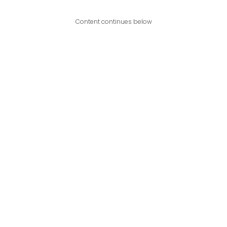
Content continues below