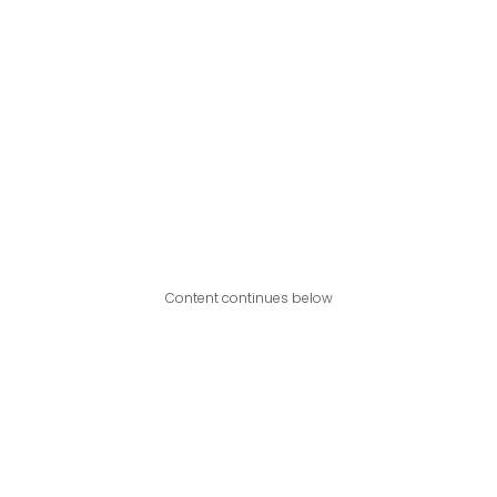
Content continues below