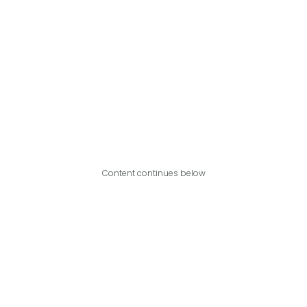
Content continues below