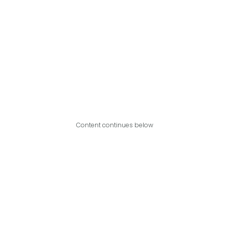
Content continues below