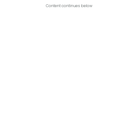
Content continues below