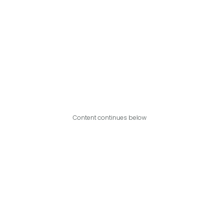
Content continues below