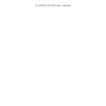
Content continues below