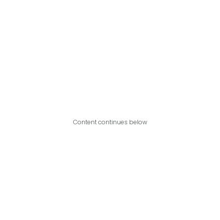
Content continues below