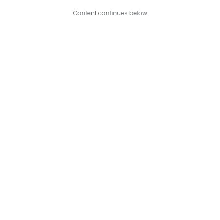
Content continues below