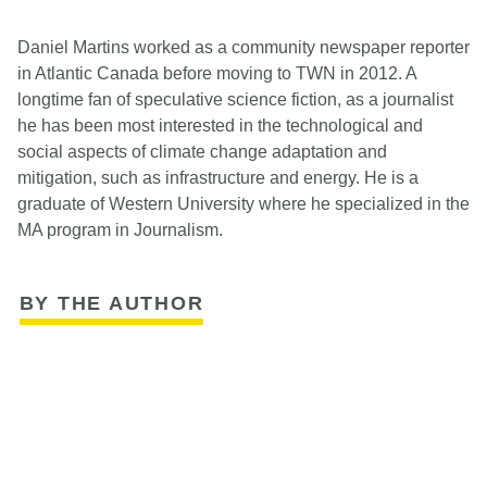
Daniel Martins worked as a community newspaper reporter
in Atlantic Canada before moving to TWN in 2012. A
longtime fan of speculative science fiction, as a journalist
he has been most interested in the technological and
social aspects of climate change adaptation and
mitigation, such as infrastructure and energy. He is a
graduate of Western University where he specialized in the
MA program in Journalism.
BY THE AUTHOR