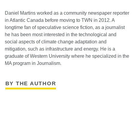
Daniel Martins worked as a community newspaper reporter
in Atlantic Canada before moving to TWN in 2012. A
longtime fan of speculative science fiction, as a journalist
he has been most interested in the technological and
social aspects of climate change adaptation and
mitigation, such as infrastructure and energy. He is a
graduate of Western University where he specialized in the
MA program in Journalism.
BY THE AUTHOR