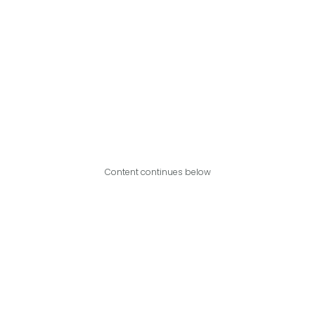
Content continues below