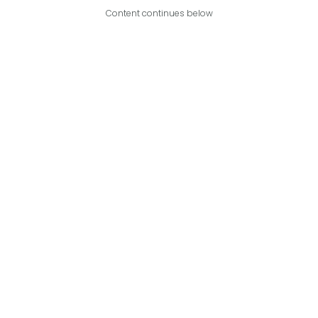
Content continues below