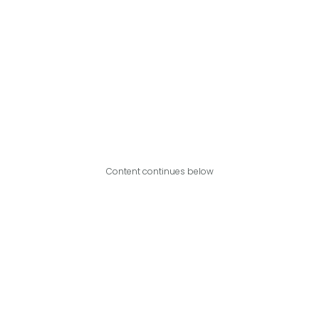
Content continues below