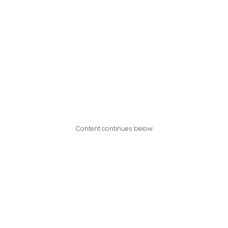
Content continues below