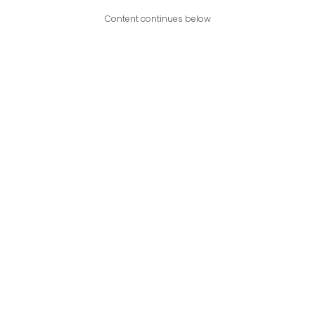
Content continues below