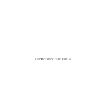
Content continues below