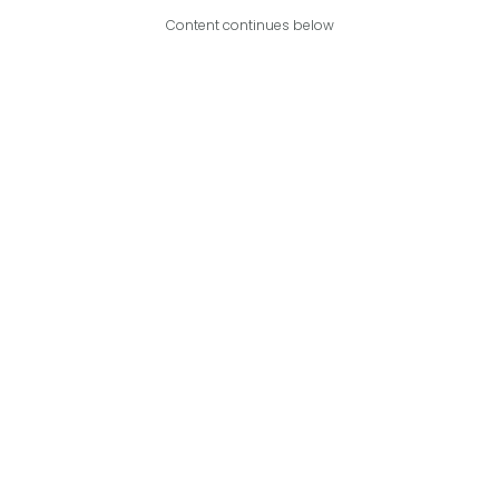
Content continues below