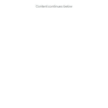
Content continues below