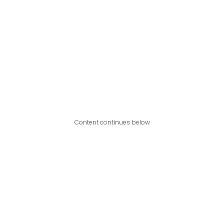
Content continues below