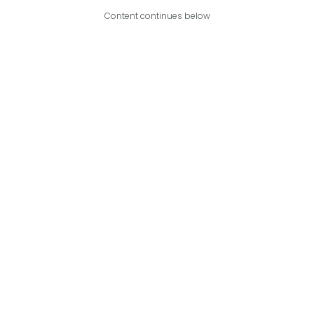
Content continues below