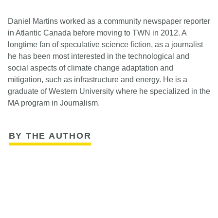
Daniel Martins worked as a community newspaper reporter
in Atlantic Canada before moving to TWN in 2012. A
longtime fan of speculative science fiction, as a journalist
he has been most interested in the technological and
social aspects of climate change adaptation and
mitigation, such as infrastructure and energy. He is a
graduate of Western University where he specialized in the
MA program in Journalism.
BY THE AUTHOR