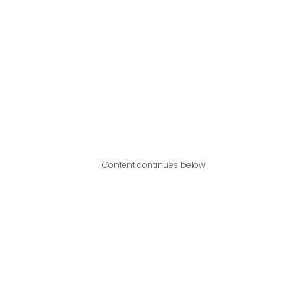
Content continues below