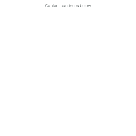
Content continues below