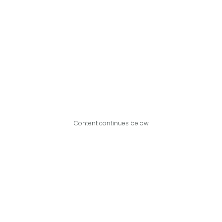
Content continues below