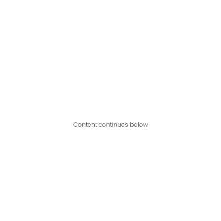
Content continues below