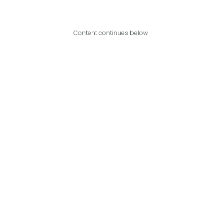
Content continues below