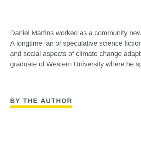
Daniel Martins worked as a community news
A longtime fan of speculative science fictio
and social aspects of climate change adapta
graduate of Western University where he sp
BY THE AUTHOR