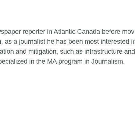
paper reporter in Atlantic Canada before mov
n, as a journalist he has been most interested i
tion and mitigation, such as infrastructure and
ecialized in the MA program in Journalism.