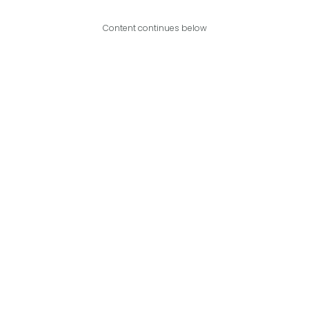
Content continues below