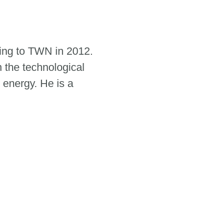
ing to TWN in 2012.
n the technological
 energy. He is a