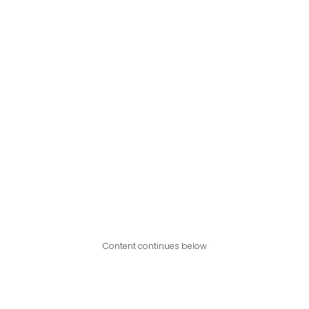
Content continues below