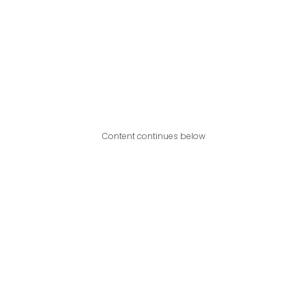
Content continues below