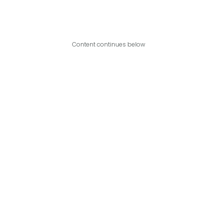
Content continues below