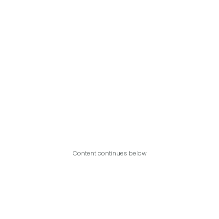
Content continues below