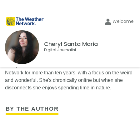
Welcome
Cheryl Santa Maria
Digital Journalist
Cheryl Santa Maria has been a writer with The Weather
Network for more than ten years, with a focus on the weird
and wonderful. She's chronically online but when she
disconnects she enjoys spending time in nature.
BY THE AUTHOR