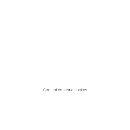
Content continues below