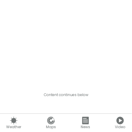
Content continues below
Weather
Maps
News
Video