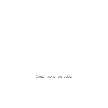
Content continues below