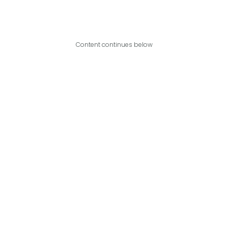
Content continues below