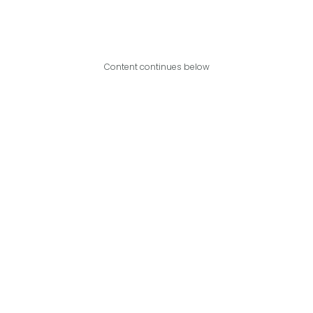
Content continues below