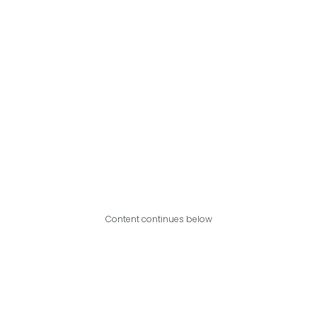
Content continues below