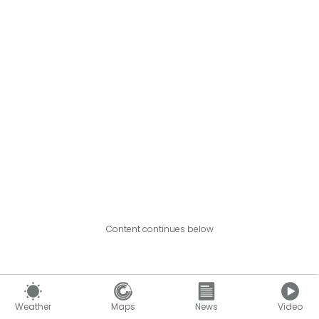
Content continues below
Weather
Maps
News
Video