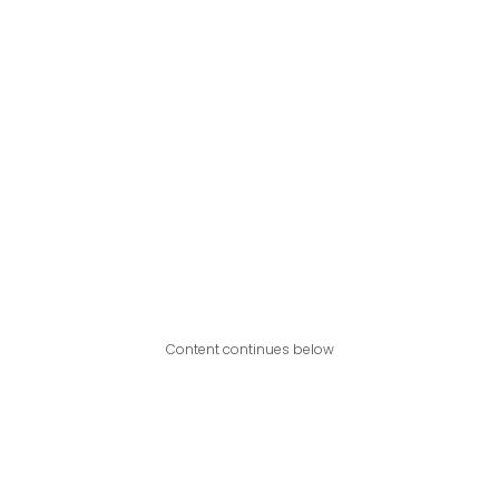
Content continues below