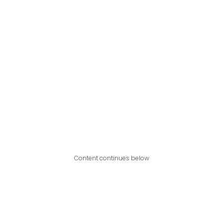
Content continues below