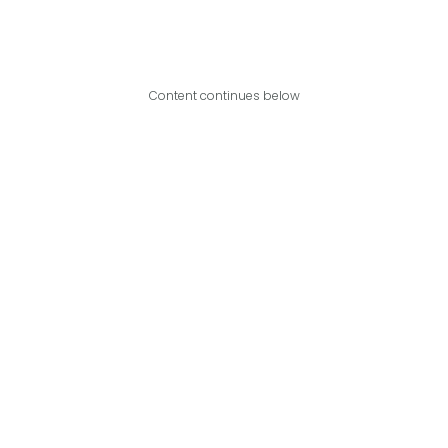
Content continues below