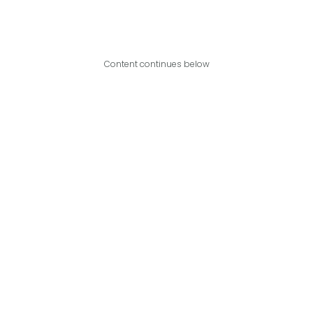
Content continues below