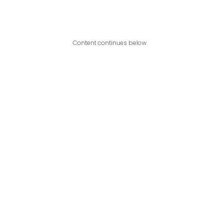
Content continues below