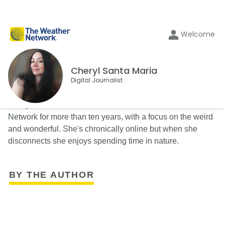
Welcome
Cheryl Santa Maria
Digital Journalist
Cheryl Santa Maria has been a writer with The Weather
Network for more than ten years, with a focus on the weird
and wonderful. She's chronically online but when she
disconnects she enjoys spending time in nature.
BY THE AUTHOR