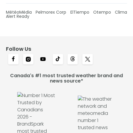
MétéoMédia
Pelmorex Corp
ElTiempo
Otempo
Clima
Alert Ready
Follow Us
Canada's #1 most trusted weather brand and
news source*