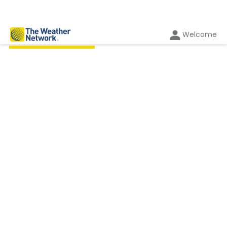
Welcome
BY THE AUTHOR