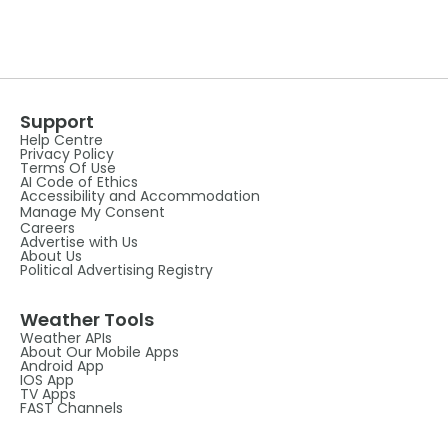
Support
Help Centre
Privacy Policy
Terms Of Use
AI Code of Ethics
Accessibility and Accommodation
Manage My Consent
Careers
Advertise with Us
About Us
Political Advertising Registry
Weather Tools
Weather APIs
About Our Mobile Apps
Android App
IOS App
TV Apps
FAST Channels