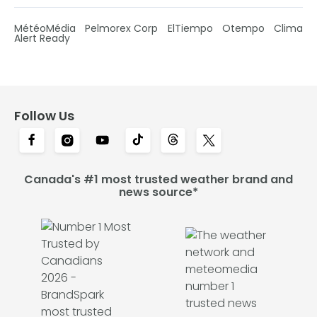
MétéoMédia
Pelmorex Corp
ElTiempo
Otempo
Clima
Alert Ready
Follow Us
Canada's #1 most trusted weather brand and
news source*