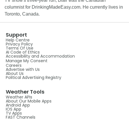
TV show's three-year run, Blair was the Canadian
columnist for DrinkingMadeEasy.com. He currently lives in
Toronto, Canada.
Support
Help Centre
Privacy Policy
Terms Of Use
AI Code of Ethics
Accessibility and Accommodation
Manage My Consent
Careers
Advertise with Us
About Us
Political Advertising Registry
Weather Tools
Weather APIs
About Our Mobile Apps
Android App
IOS App
TV Apps
FAST Channels