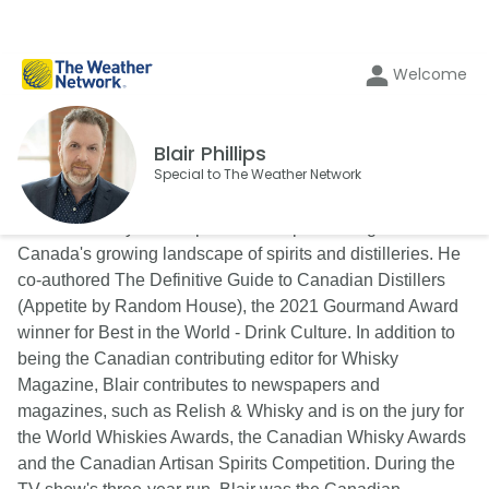
Welcome
Blair Phillips
Special to The Weather Network
Blair is a lifestyle and spirits writer specializing in
Canada's growing landscape of spirits and distilleries. He
co-authored The Definitive Guide to Canadian Distillers
(Appetite by Random House), the 2021 Gourmand Award
winner for Best in the World - Drink Culture. In addition to
being the Canadian contributing editor for Whisky
Magazine, Blair contributes to newspapers and
magazines, such as Relish & Whisky and is on the jury for
the World Whiskies Awards, the Canadian Whisky Awards
and the Canadian Artisan Spirits Competition. During the