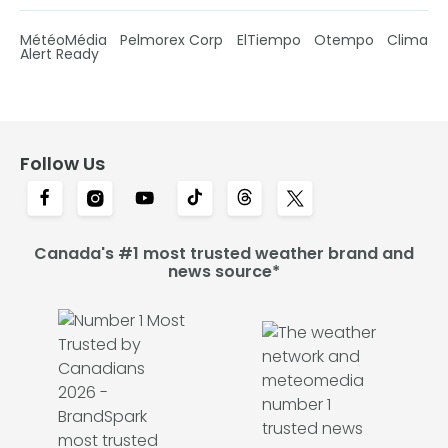
MétéoMédia
Pelmorex Corp
ElTiempo
Otempo
Clima
Alert Ready
Follow Us
Canada's #1 most trusted weather brand and
news source*