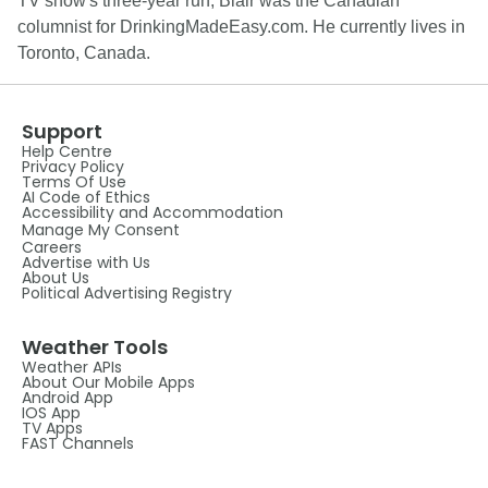
TV show's three-year run, Blair was the Canadian
columnist for DrinkingMadeEasy.com. He currently lives in
Toronto, Canada.
Support
Help Centre
Privacy Policy
Terms Of Use
AI Code of Ethics
Accessibility and Accommodation
Manage My Consent
Careers
Advertise with Us
About Us
Political Advertising Registry
Weather Tools
Weather APIs
About Our Mobile Apps
Android App
IOS App
TV Apps
FAST Channels