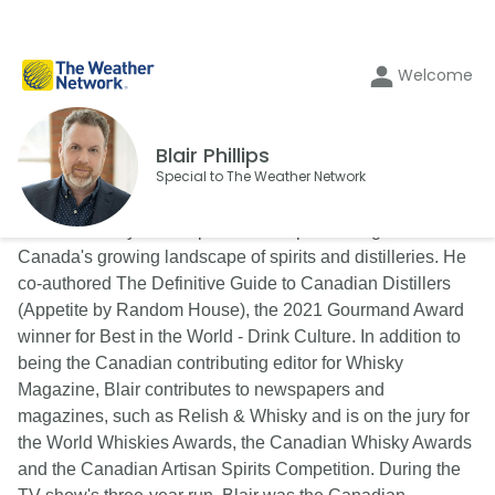
Welcome
Blair Phillips
Special to The Weather Network
Blair is a lifestyle and spirits writer specializing in
Canada's growing landscape of spirits and distilleries. He
co-authored The Definitive Guide to Canadian Distillers
(Appetite by Random House), the 2021 Gourmand Award
winner for Best in the World - Drink Culture. In addition to
being the Canadian contributing editor for Whisky
Magazine, Blair contributes to newspapers and
magazines, such as Relish & Whisky and is on the jury for
the World Whiskies Awards, the Canadian Whisky Awards
and the Canadian Artisan Spirits Competition. During the