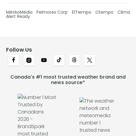
MétéoMédia
Pelmorex Corp
ElTiempo
Otempo
Clima
Alert Ready
Follow Us
Canada's #1 most trusted weather brand and
news source*