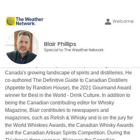
Welcome
Blair Phillips
Special to The Weather Network
Blair is a lifestyle and spirits writer specializing in
Canada's growing landscape of spirits and distilleries. He
co-authored The Definitive Guide to Canadian Distillers
(Appetite by Random House), the 2021 Gourmand Award
winner for Best in the World - Drink Culture. In addition to
being the Canadian contributing editor for Whisky
Magazine, Blair contributes to newspapers and
magazines, such as Relish & Whisky and is on the jury for
the World Whiskies Awards, the Canadian Whisky Awards
and the Canadian Artisan Spirits Competition. During the