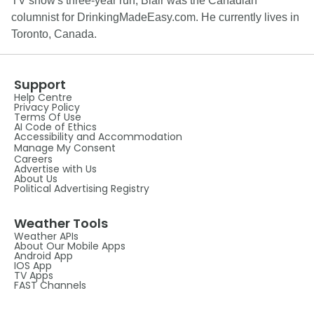
TV show's three-year run, Blair was the Canadian
columnist for DrinkingMadeEasy.com. He currently lives in
Toronto, Canada.
Support
Help Centre
Privacy Policy
Terms Of Use
AI Code of Ethics
Accessibility and Accommodation
Manage My Consent
Careers
Advertise with Us
About Us
Political Advertising Registry
Weather Tools
Weather APIs
About Our Mobile Apps
Android App
IOS App
TV Apps
FAST Channels