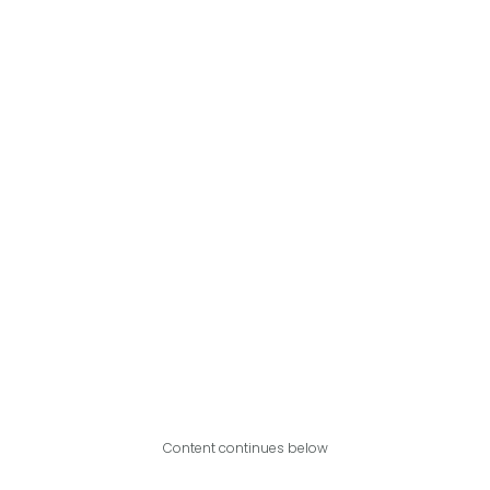
Content continues below