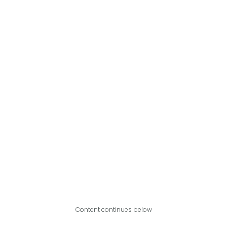
Content continues below