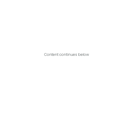
Content continues below