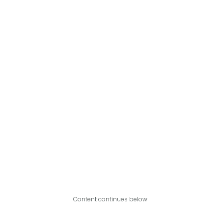
Content continues below