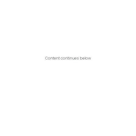
Content continues below