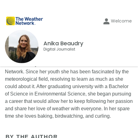
Welcome
Anika Beaudry
Digital Journalist
Anika Beaudry is an on-call Writer for The Weather
Network. Since her youth she has been fascinated by the
meteorological field, resolving to learn as much as she
could about it. After graduating university with a Bachelor
of Science in Environmental Science, she began pursuing
a career that would allow her to keep following her passion
and share her love of weather with everyone. In her spare
time she loves baking, birdwatching, and curling.
BY THE AUTHOR