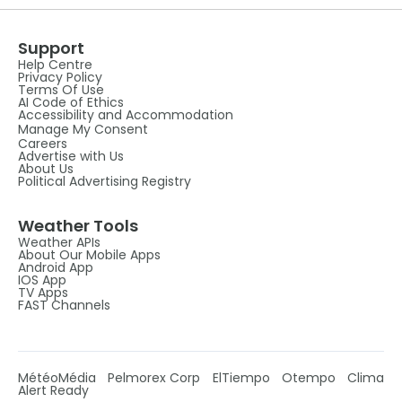
Support
Help Centre
Privacy Policy
Terms Of Use
AI Code of Ethics
Accessibility and Accommodation
Manage My Consent
Careers
Advertise with Us
About Us
Political Advertising Registry
Weather Tools
Weather APIs
About Our Mobile Apps
Android App
IOS App
TV Apps
FAST Channels
MétéoMédia
Pelmorex Corp
ElTiempo
Otempo
Clima
Alert Ready