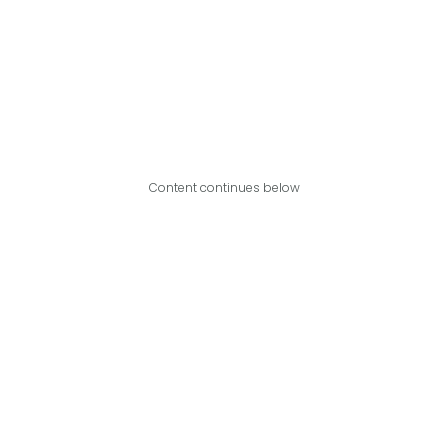
Content continues below