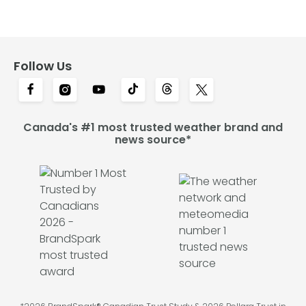
Follow Us
Canada's #1 most trusted weather brand and
news source*