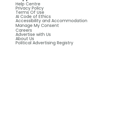
Help Centre
Privacy Policy
Terms Of Use
AI Code of Ethics
Accessibility and Accommodation
Manage My Consent
Careers
Advertise with Us
About Us
Political Advertising Registry