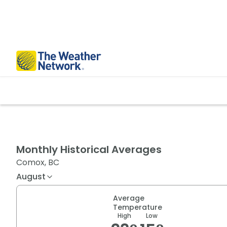
Monthly Historical Averages
Comox, BC
August
Average
Temperature
High
Low