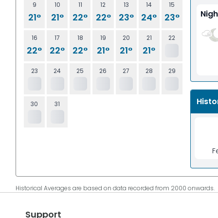
9
10
11
12
13
14
15
Nigh
21°
21°
22°
22°
23°
24°
23°
16
17
18
19
20
21
22
22°
22°
22°
21°
21°
21°
23
24
25
26
27
28
29
Histo
30
31
F
Historical Averages are based on data recorded from 2000 onwards.
Support