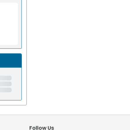
Follow Us