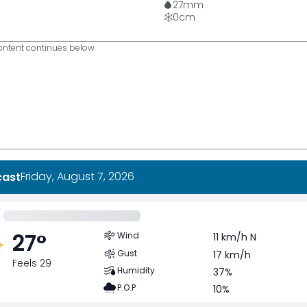
27
mm
0
cm
ntent continues below
Friday, August 7, 2026
cast
27
°
Wind
11 km/h N
Gust
17 km/h
Feels 29
Humidity
37%
P.O.P
10%