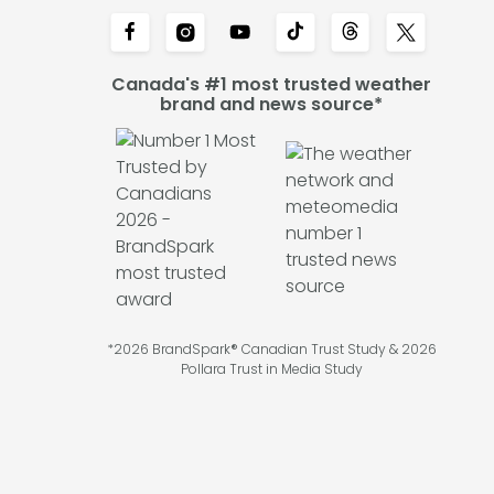
Canada's #1 most trusted weather
brand and news source*
*2026 BrandSpark® Canadian Trust Study & 2026
Pollara Trust in Media Study