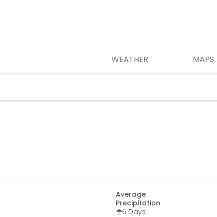
WEATHER
MAPS
Average
Precipitation
6
Days