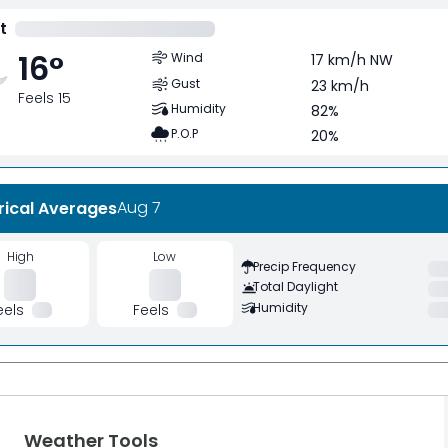
t
16
°
Wind
17 km/h NW
Gust
23 km/h
Feels 15
Humidity
82%
P.O.P
20%
Aug 7
rical Averages
High
Low
Precip Frequency
Total Daylight
Humidity
eels
Feels
Weather Tools