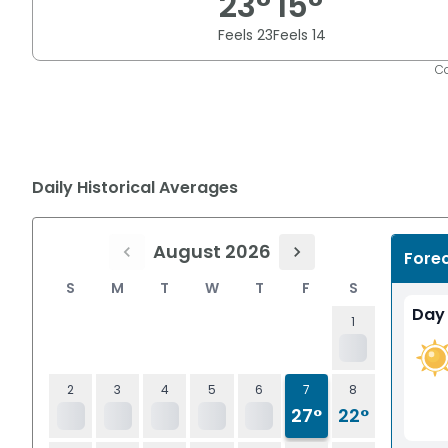
23
°
15
°
Feels
23
Feels
14
Co
Daily Historical Averages
August 2026
Fore
S
M
T
W
T
F
S
Day
1
2
3
4
5
6
7
8
27°
22°