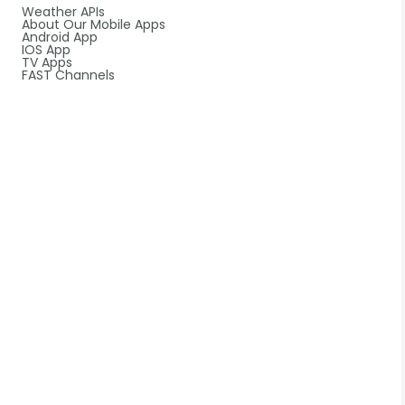
Weather APIs
About Our Mobile Apps
Android App
IOS App
TV Apps
FAST Channels