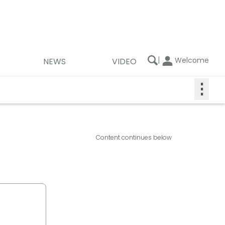
|
Welcome
NEWS
VIDEO
⋮
Content continues below