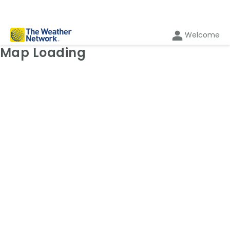
Welcome
Weather Map: Wind
Map Loading