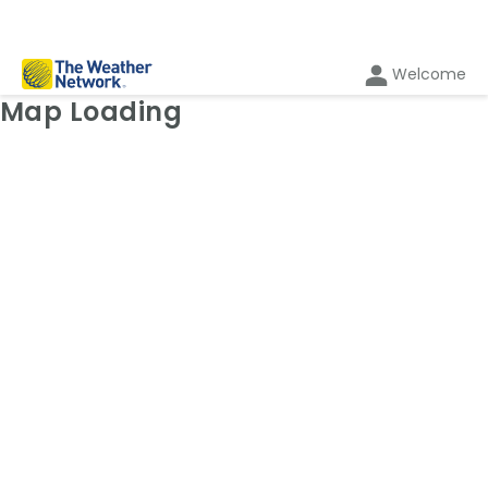
Welcome
Weather Map: Wind
Map Loading