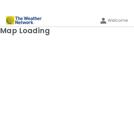
Welcome
Weather Map: Temperature
Map Loading