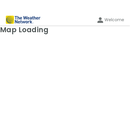
Welcome
Weather Map: Temperature
Map Loading